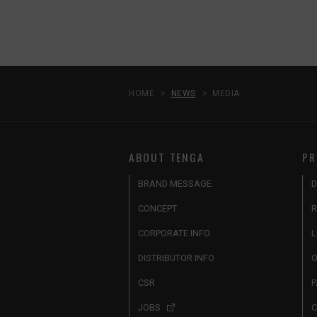
HOME
NEWS
MEDIA
ABOUT TENGA
PR
BRAND MESSAGE
D
CONCEPT
R
CORPORATE INFO
L
DISTRIBUTOR INFO
O
CSR
P
JOBS
C