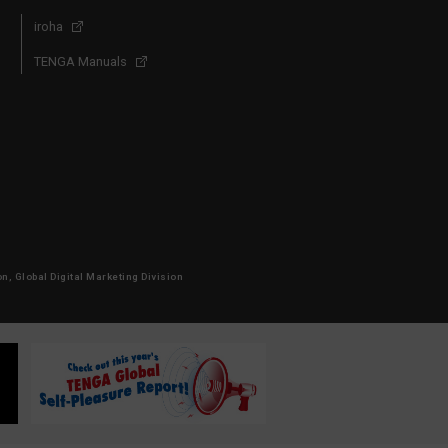
iroha
TENGA Manuals
, Global Digital Marketing Division