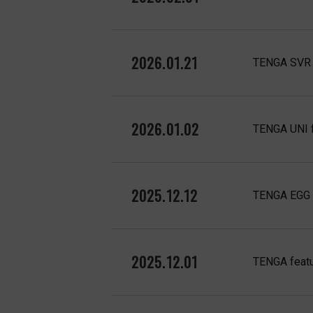
2026.01.21
TENGA SVR f
2026.01.02
TENGA UNI f
2025.12.12
TENGA EGG f
2025.12.01
TENGA featu