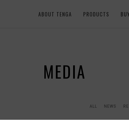
ABOUT TENGA
PRODUCTS
BU
MEDIA
ALL
NEWS
RE