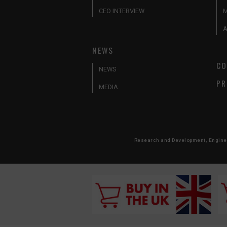
CEO INTERVIEW
A
NEWS
CO
NEWS
PR
MEDIA
Research and Development, Engineer