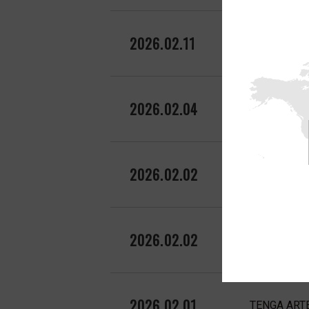
2026.02.11
TENGA ARTE 
2026.02.04
TENGA UNI f
2026.02.02
TENGA featu
2026.02.02
TENGA FLIP 
2026.02.01
TENGA ARTE 