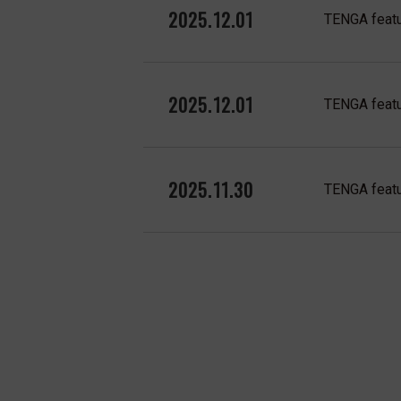
2025.12.01
TENGA featu
2025.12.01
TENGA featu
2025.11.30
TENGA featu