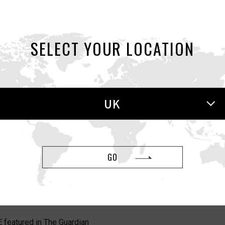
featured in The Guardian
SELECT YOUR LOCATION
eatured in Cosmopolitan UK
UK
red in Men’s Health UK
GO
0, AERO featured in GQ
featured in The Guardian