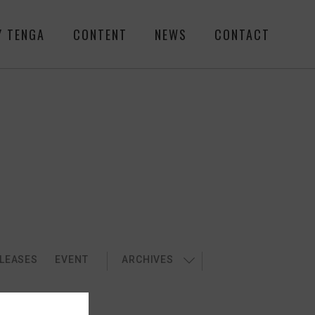
Y TENGA
CONTENT
NEWS
CONTACT
LEASES
EVENT
ARCHIVES