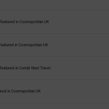
eatured in Cosmopolitan UK
eatured in Cosmopolitan UK
eatured in Condé Nast Travel
red in Cosmopolitan UK