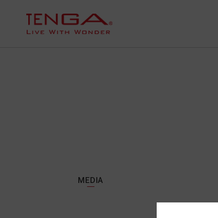
MEDIA