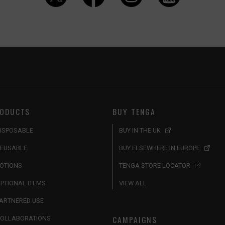
ODUCTS
BUY TENGA
ISPOSABLE
BUY IN THE UK
EUSABLE
BUY ELSEWHERE IN EUROPE
OTIONS
TENGA STORE LOCATOR
PTIONAL ITEMS
VIEW ALL
ARTNERED USE
CAMPAIGNS
OLLABORATIONS