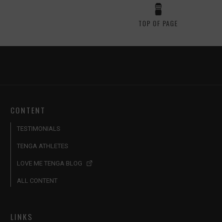
TOP OF PAGE
CONTENT
TESTIMONIALS
TENGA ATHLETES
LOVE ME TENGA BLOG
ALL CONTENT
LINKS