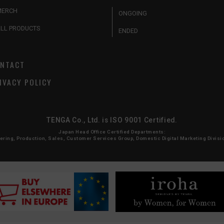
MERCH
ONGOING
LL PRODUCTS
ENDED
NTACT
IVACY POLICY
TENGA Co., Ltd. is ISO 9001 Certified.
Japan Head Office Certified Departments:
ing, Production, Sales, Customer Services Group, Domestic Digital Marketing Division