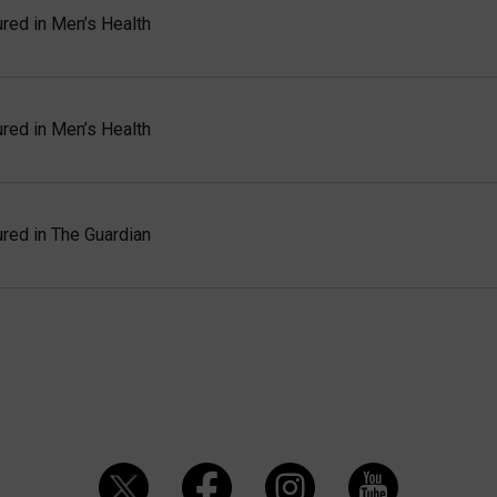
red in Men’s Health
red in Men’s Health
red in The Guardian