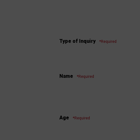
Type of Inquiry
*Required
Name
*Required
Age
*Required