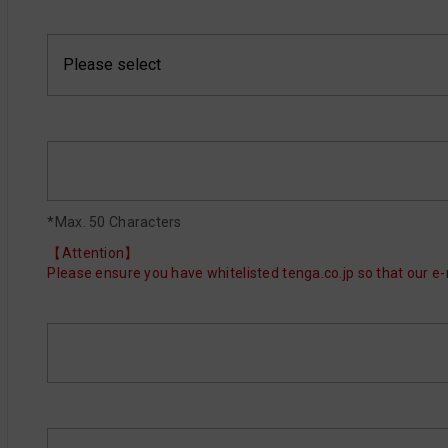
*Max. 50 Characters
【Attention】
Please ensure you have whitelisted tenga.co.jp so that our e-