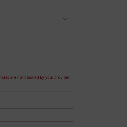
mails are not blocked by your provider.