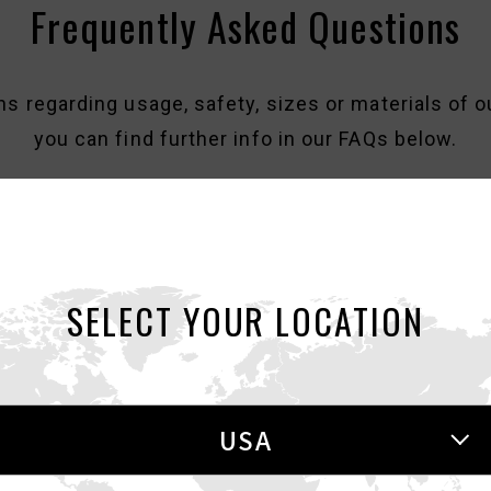
Frequently Asked Questions
ns regarding usage, safety, sizes or materials of o
you can find further info in our FAQs below.
SELECT YOUR LOCATION
Regarding Counterfeit Items
there are a number of counterfeit TENGA items on 
USA
 counterfeit or replica versions of our products be