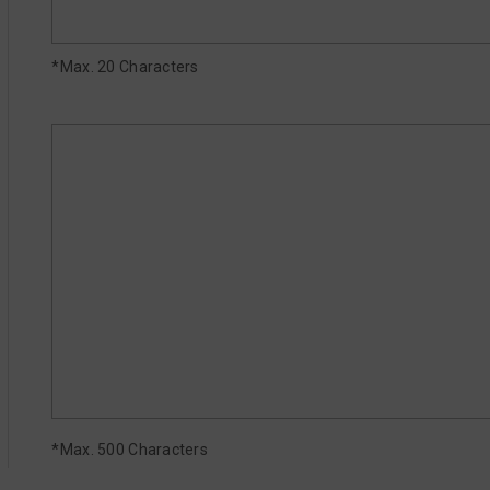
*Max. 20 Characters
*Max. 500 Characters