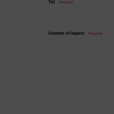
Tel
*Required
Content of inquiry
*Required