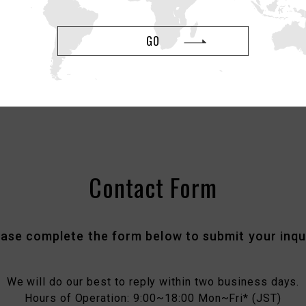
please report it here by filling out the form.
GO
Report Counterfeit Items
Contact Form
ease complete the form below to submit your inqui
We will do our best to reply within two business days.
Hours of Operation: 9:00~18:00 Mon~Fri* (JST)