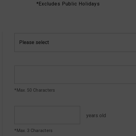
*Excludes Public Holidays
*Max. 50 Characters
years old
*Max. 3 Characters