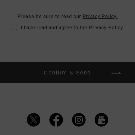
Please be sure to read our
Privacy Policy.
I have read and agree to the Privacy Policy
Confirm & Send