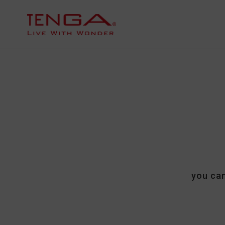
you can