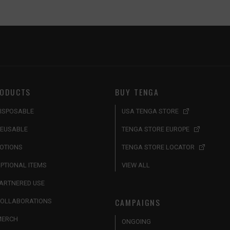
ODUCTS
BUY TENGA
ISPOSABLE
USA TENGA STORE
EUSABLE
TENGA STORE EUROPE
OTIONS
TENGA STORE LOCATOR
PTIONAL ITEMS
VIEW ALL
ARTNERED USE
CAMPAIGNS
OLLABORATIONS
MERCH
ONGOING