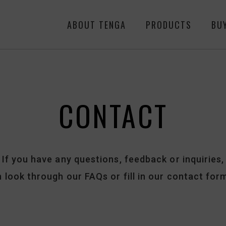
ABOUT TENGA
PRODUCTS
BU
CONTACT
If you have any questions,
feedback or inquiries,
 look through our FAQs or fill in our contact for