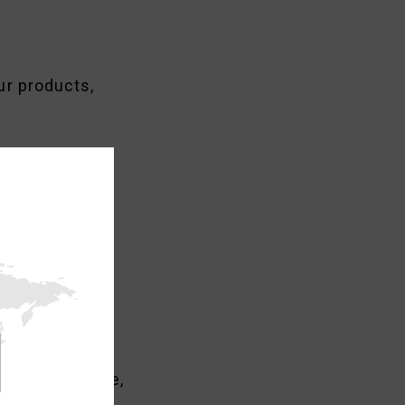
ur products,
the market.
ing sold online,