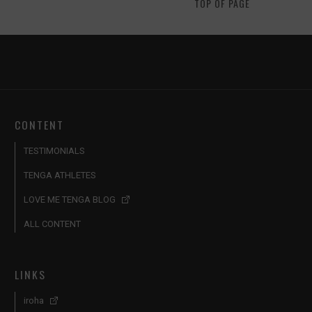
TOP OF PAGE
CONTENT
TESTIMONIALS
TENGA ATHLETES
LOVE ME TENGA BLOG
ALL CONTENT
LINKS
iroha