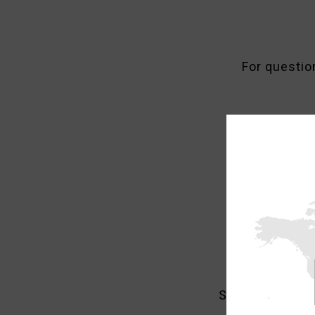
For questio
Currently 
Should you find