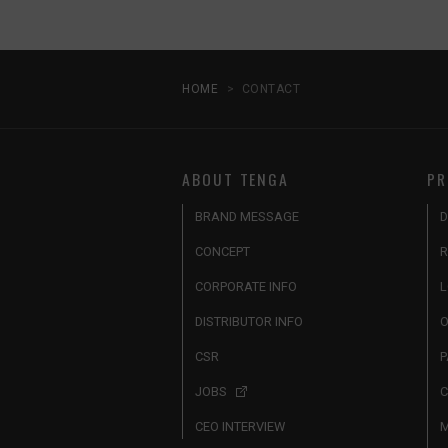
HOME
CONTACT
ABOUT TENGA
PR
BRAND MESSAGE
D
CONCEPT
R
CORPORATE INFO
L
DISTRIBUTOR INFO
O
CSR
P
JOBS
C
CEO INTERVIEW