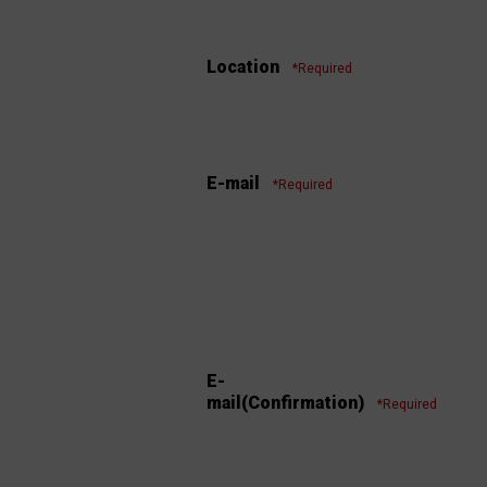
Location
*Required
E-mail
*Required
E-
mail(Confirmation)
*Required