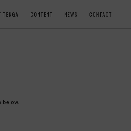
Y TENGA
CONTENT
NEWS
CONTACT
m below.