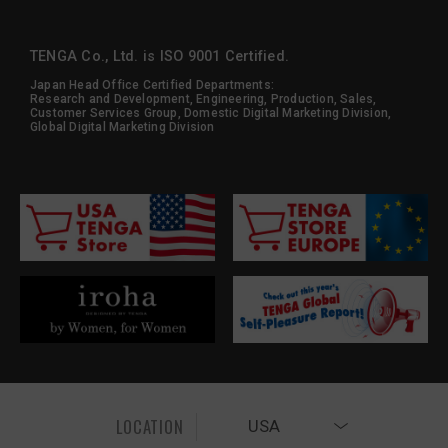
TENGA Co., Ltd. is ISO 9001 Certified.
Japan Head Office Certified Departments:
Research and Development, Engineering, Production, Sales,
Customer Services Group, Domestic Digital Marketing Division,
Global Digital Marketing Division
LOCATION
USA