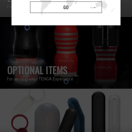
GO
For Solo and Coupled Use
OPTIONAL ITEMS
For an Upgraded TENGA Experience