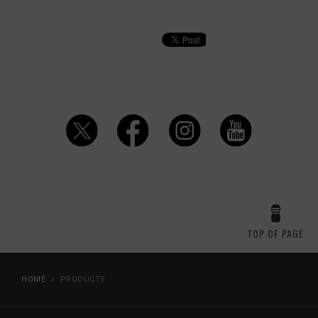
TOP OF PAGE
HOME
PRODUCTS