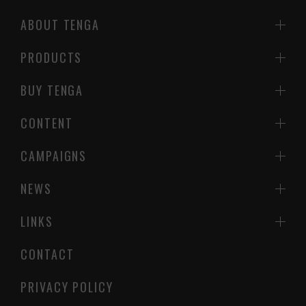
ABOUT TENGA
PRODUCTS
BUY TENGA
CONTENT
CAMPAIGNS
NEWS
LINKS
CONTACT
PRIVACY POLICY