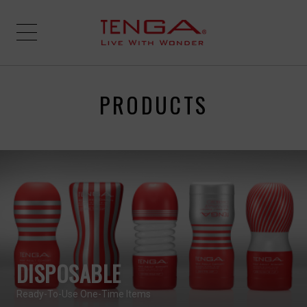
PRODUCTS
DISPOSABLE
Ready-To-Use One-Time Items