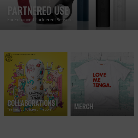
PARTNERED USE
For Enhanced Partnered Pleasure
COLLABORATIONS
MERCH
Teaming Up To Spread The Love