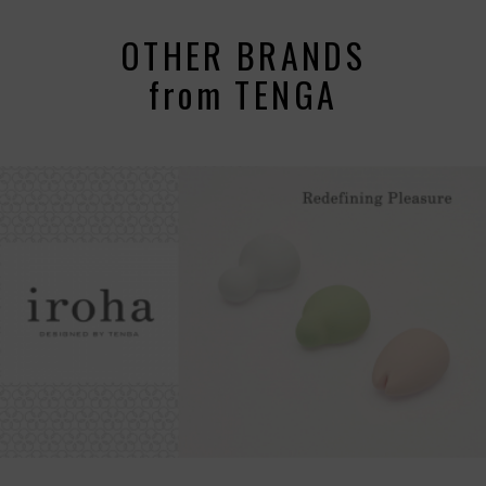
OTHER BRANDS
from TENGA