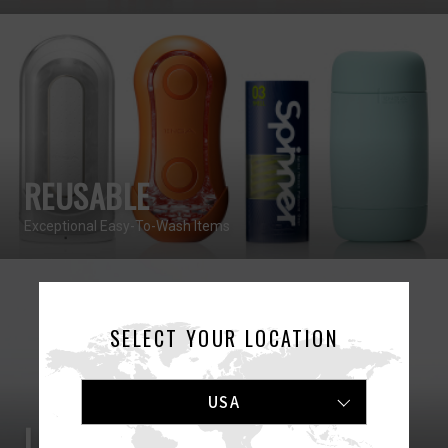
REUSABLE
Exceptional Easy-To-Wash Items
SELECT YOUR LOCATION
USA
LOTIONS