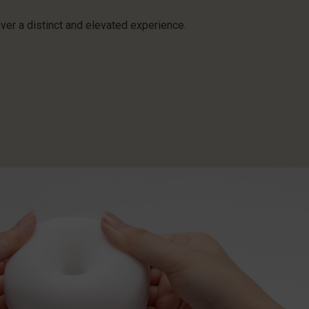
ver a distinct and elevated experience.