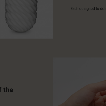
Each designed to deli
f the