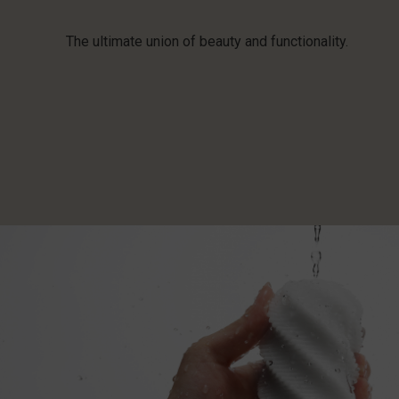
The ultimate union of beauty and functionality.