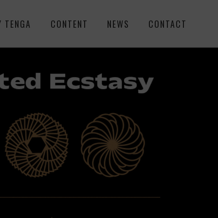
Y TENGA
CONTENT
NEWS
CONTACT