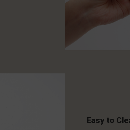
Easy to Cle