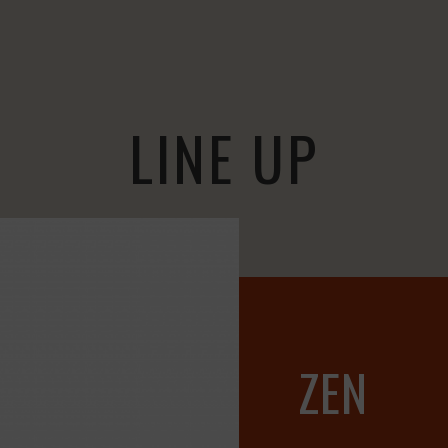
LINE UP
ZEN