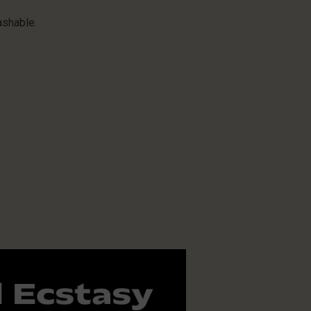
ashable.