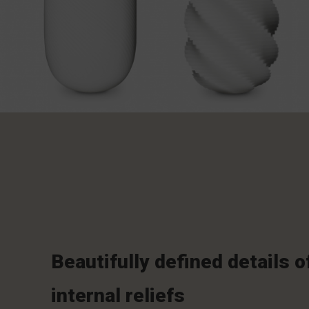
Beautifully defined details o
internal reliefs