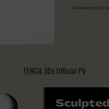
Reusable and fully w
TENGA 3Dx Official PV