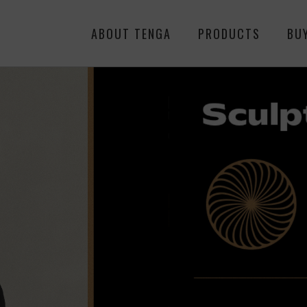
ABOUT TENGA
PRODUCTS
BU