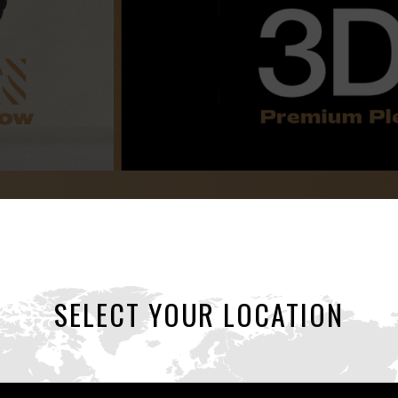
3Dx
SELECT YOUR LOCATION
Sculpted Ecstasy: