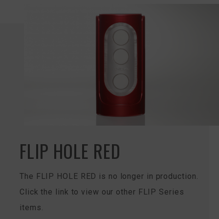
FLIP HOLE RED
The FLIP HOLE RED is no longer in production.
Click the link to view our other FLIP Series
items.