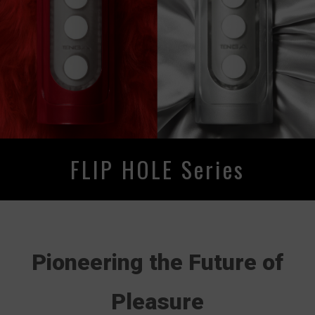
FLIP HOLE Series
Pioneering the Future of
Pleasure