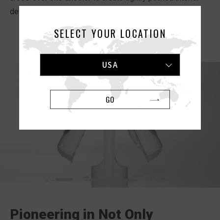
details for exhilarating sensations.
SELECT YOUR LOCATION
USA
GO
Pioneering in Not Only