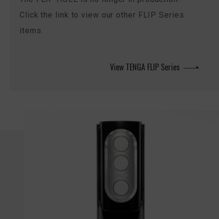
Click the link to view our other FLIP Series
items.
View TENGA FLIP Series