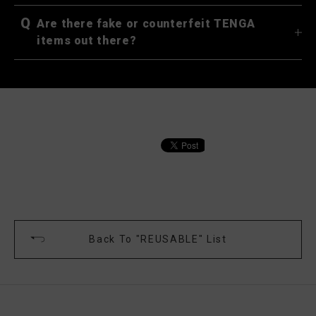
Q
Are there fake or counterfeit TENGA
items out there?
Back To "REUSABLE" List