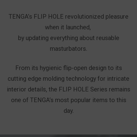
TENGA’s FLIP HOLE revolutionized pleasure
when it launched,
by updating everything about reusable
masturbators.
From its hygienic flip-open design to its
cutting edge molding technology for intricate
interior details, the FLIP HOLE Series remains
one of TENGA’s most popular items to this
day.