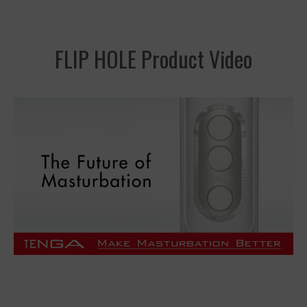
FLIP HOLE Product Video