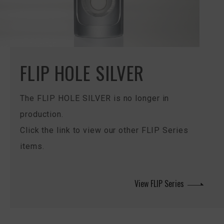
FLIP HOLE SILVER
The FLIP HOLE SILVER is no longer in
production.
Click the link to view our other FLIP Series
items.
View FLIP Series