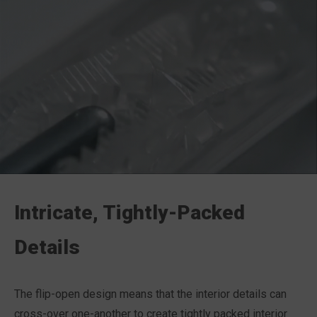
Intricate, Tightly-Packed
Details
The flip-open design means that the interior details can
cross-over one-another to create tightly packed interior