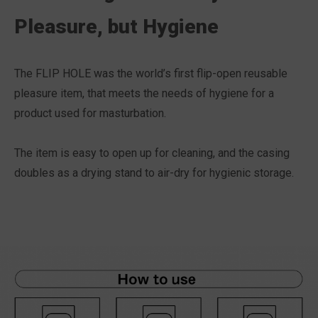
Pleasure, but Hygiene
The FLIP HOLE was the world’s first flip-open reusable
pleasure item, that meets the needs of hygiene for a
product used for masturbation.
The item is easy to open up for cleaning, and the casing
doubles as a drying stand to air-dry for hygienic storage.