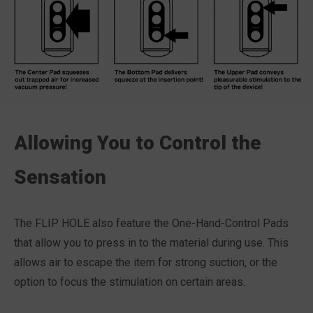
Allowing You to Control the
Sensation
The FLIP HOLE also feature the One-Hand-Control Pads
that allow you to press in to the material during use. This
allows air to escape the item for strong suction, or the
option to focus the stimulation on certain areas.