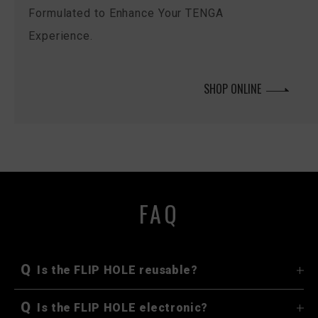
Formulated to Enhance Your TENGA
Experience.
SHOP ONLINE
FAQ
Q
Is the FLIP HOLE reusable?
Q
Is the FLIP HOLE electronic?