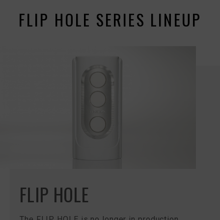
FLIP HOLE SERIES LINEUP
FLIP HOLE
The FLIP HOLE is no longer in production.