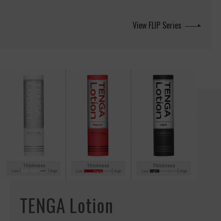
View FLIP Series
TENGA Lotion