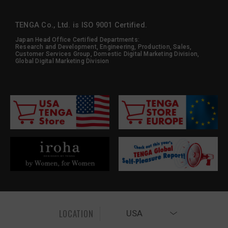
TENGA Co., Ltd. is ISO 9001 Certified.
Japan Head Office Certified Departments:
Research and Development, Engineering, Production, Sales,
Customer Services Group, Domestic Digital Marketing Division,
Global Digital Marketing Division
LOCATION
USA