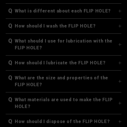
Q
What is different about each FLIP HOLE?
Q
How should I wash the FLIP HOLE?
Q
What should I use for lubrication with the
FLIP HOLE?
Q
How should I lubricate the FLIP HOLE?
Q
What are the size and properties of the
FLIP HOLE?
Q
What materials are used to make the FLIP
HOLE?
Q
How should I dispose of the FLIP HOLE?