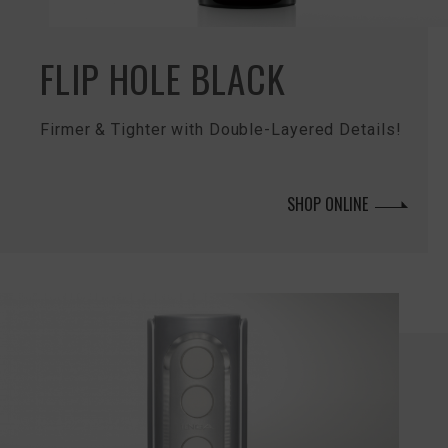
FLIP HOLE BLACK
Firmer & Tighter with Double-Layered Details!
SHOP ONLINE