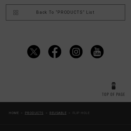
Back To "PRODUCTS" List
TOP OF PAGE
HOME
PRODUCTS
REUSABLE
FLIP HOLE