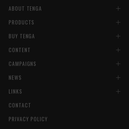
ABOUT TENGA
PRODUCTS
BUY TENGA
CONTENT
CAMPAIGNS
NEWS
LINKS
CONTACT
PRIVACY POLICY