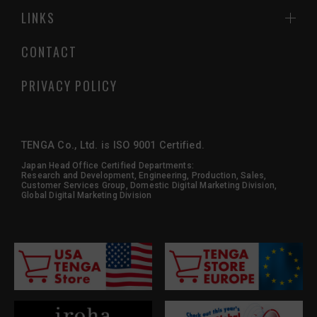
LINKS
CONTACT
PRIVACY POLICY
TENGA Co., Ltd. is ISO 9001 Certified.
Japan Head Office Certified Departments:
Research and Development, Engineering, Production, Sales,
Customer Services Group, Domestic Digital Marketing Division,
Global Digital Marketing Division