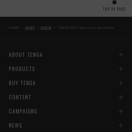
TOP OF PAGE
HOME
NEWS
MEDIA
TENGA EGG featured in Buzzfeed
ABOUT TENGA
PRODUCTS
BUY TENGA
CONTENT
CAMPAIGNS
NEWS