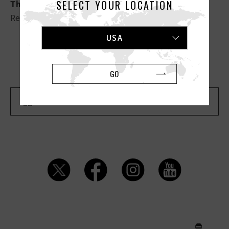
SELECT YOUR LOCATION
The Love”
.
Read the full article
HERE
.
USA
Previous Article
Next Article
GO
Back To "MEDIA" List