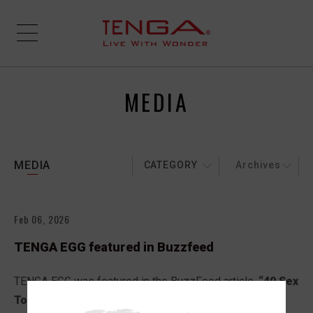
MEDIA
MEDIA
CATEGORY
Archives
Feb 06, 2026
TENGA EGG featured in Buzzfeed
TENGA EGG was featured in the BuzzFeed article,
“40 Sex
Toys To Gift Yourself For Valentine’s Day And Feel