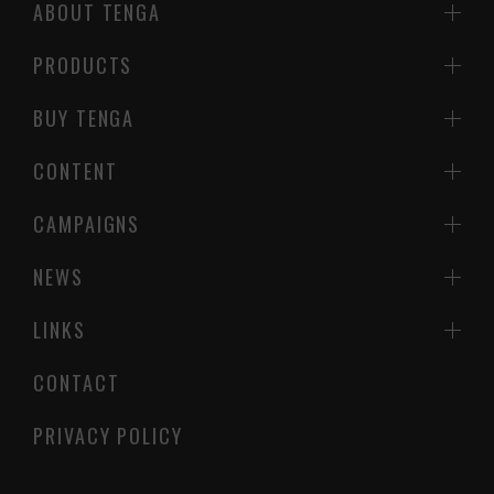
ABOUT TENGA
PRODUCTS
BUY TENGA
CONTENT
CAMPAIGNS
NEWS
LINKS
CONTACT
PRIVACY POLICY