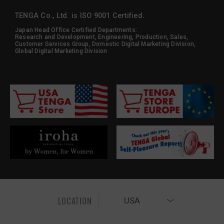
TENGA Co., Ltd. is ISO 9001 Certified.
Japan Head Office Certified Departments:
Research and Development, Engineering, Production, Sales,
Customer Services Group, Domestic Digital Marketing Division,
Global Digital Marketing Division
LOCATION
USA