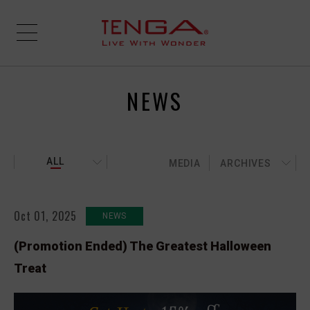
NEWS
ALL
MEDIA
ARCHIVES
Oct 01, 2025
NEWS
(Promotion Ended) The Greatest Halloween
Treat