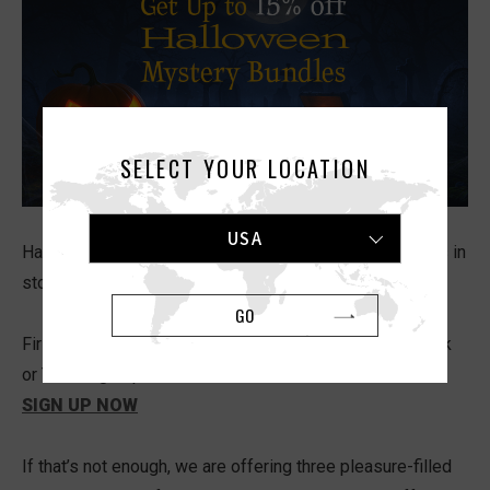
SELECT YOUR LOCATION
USA
Halloween is here again, and we have some great treats in
store for you.
GO
First, sign up for our newsletter through the special Trick
or Treat sign-up for a chance to win a
FREE FLIP ZERO
.
SIGN UP NOW
If that’s not enough, we are offering three pleasure-filled