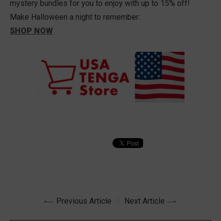
mystery bundles for you to enjoy with up to 15% off!
Make Halloween a night to remember:
SHOP NOW
Previous Article
Next Article