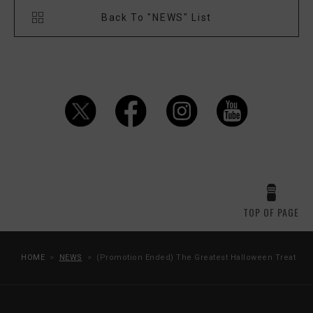
Back To "NEWS" List
TOP OF PAGE
HOME
NEWS
(Promotion Ended) The Greatest Halloween Treat