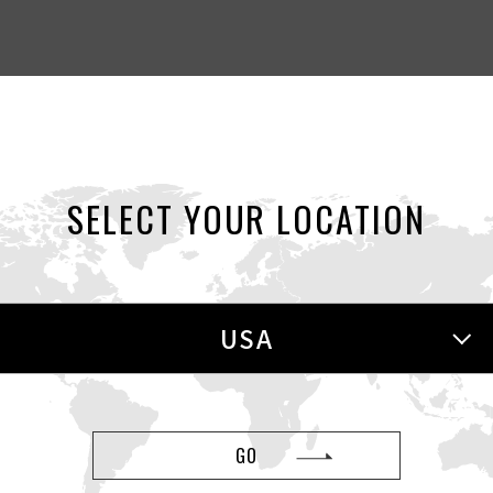
SELECT YOUR LOCATION
EWS
NEWS
Aug 01, 2026
J
USA
res
Spend $100 for a FREE COOL Gift!
(Pr
GO