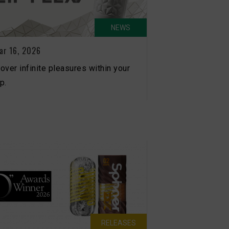
NEWS
ar 16, 2026
over infinite pleasures within your
p.
RELEASES