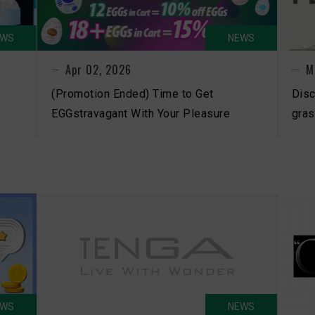
EWS
NEWS
Apr 02, 2026
M
(Promotion Ended) Time to Get
Disc
EGGstravagant With Your Pleasure
gras
EWS
NEWS