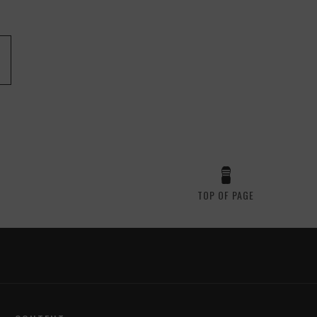
TOP OF PAGE