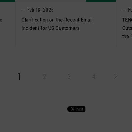
Feb 16, 2026
F
be
Clarification on the Recent Email
TEN
Incident for US Customers
Outs
the 
1
2
3
4