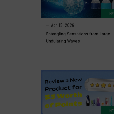
N
Apr 15, 2026
Entangling Sensations from Large
Undulating Waves
N