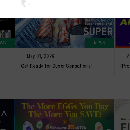
EWS
NEWS
May 01, 2026
M
Get Ready for Super Sensations!
(Pro