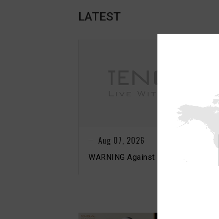
LATEST
N
Aug 07, 2026
WARNING Against Fake TENGA Sto