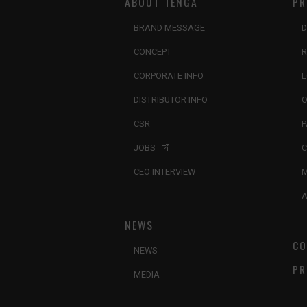
ABOUT TENGA
PR
BRAND MESSAGE
D
CONCEPT
R
CORPORATE INFO
L
DISTRIBUTOR INFO
O
CSR
P
JOBS
C
CEO INTERVIEW
A
NEWS
CO
NEWS
PR
MEDIA