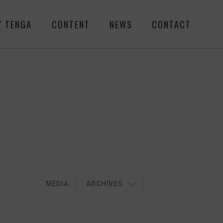
Y TENGA
CONTENT
NEWS
CONTACT
MEDIA
ARCHIVES