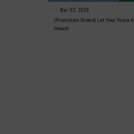
Mar 02, 2026
(Promotion Ended) Let Your Voice 
Heard!