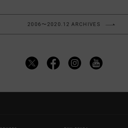
2006〜2020.12 ARCHIVES