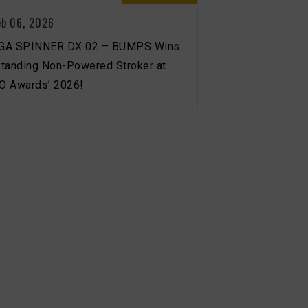
eb 06, 2026
GA SPINNER DX 02 – BUMPS Wins
tanding Non-Powered Stroker at
‘O Awards’ 2026!