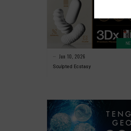
N
Jun 10, 2026
Sculpted Ecstasy