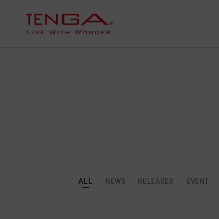
ALL
NEWS
RELEASES
EVENT