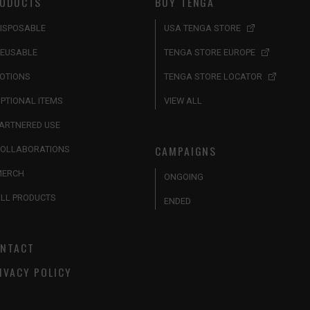
ODUCTS
BUY TENGA
ISPOSABLE
USA TENGA STORE
EUSABLE
TENGA STORE EUROPE
OTIONS
TENGA STORE LOCATOR
PTIONAL ITEMS
VIEW ALL
ARTNERED USE
CAMPAIGNS
OLLABORATIONS
MERCH
ONGOING
LL PRODUCTS
ENDED
NTACT
IVACY POLICY