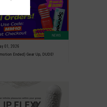
NEWS
ay 01, 2026
motion Ended) Gear Up, DUDE!