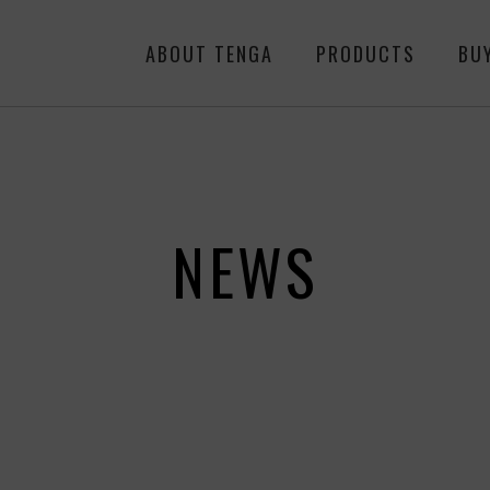
ABOUT TENGA
PRODUCTS
BU
NEWS