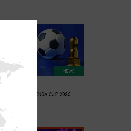
NEWS
un 11, 2026
omotion Ended) TENGA CUP 2026: