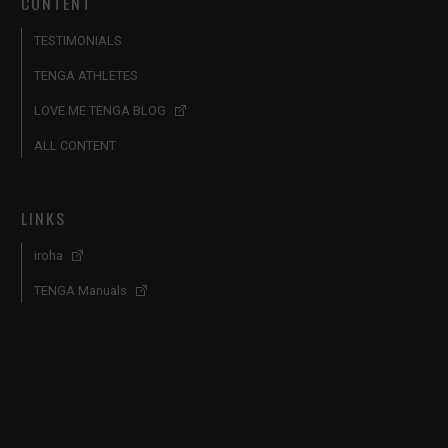
CONTENT
TESTIMONIALS
TENGA ATHLETES
LOVE ME TENGA BLOG
ALL CONTENT
LINKS
iroha
TENGA Manuals