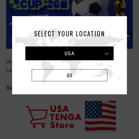
SELECT YOUR LOCATION
USA
Unlock newsletter-exclusive codes and offers
Limited time only! Ends July 19th, 11:59 PM PT.
GO
Subscribe Now