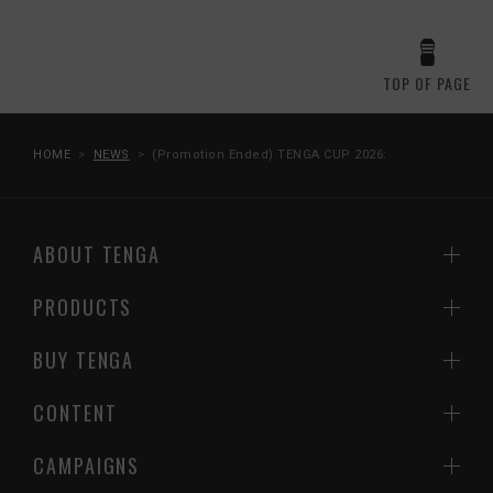
TOP OF PAGE
HOME
NEWS
(Promotion Ended) TENGA CUP 2026:
ABOUT TENGA
PRODUCTS
BUY TENGA
CONTENT
CAMPAIGNS