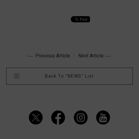
Previous Article
Next Article
Back To "NEWS" List