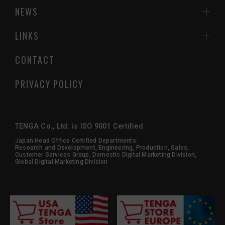
NEWS
LINKS
CONTACT
PRIVACY POLICY
TENGA Co., Ltd. is ISO 9001 Certified.
Japan Head Office Certified Departments:
Research and Development, Engineering, Production, Sales,
Customer Services Group, Domestic Digital Marketing Division,
Global Digital Marketing Division