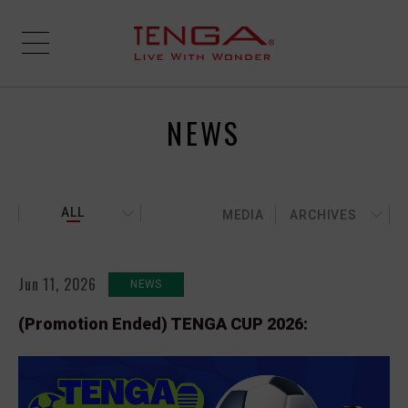
NEWS
ALL
MEDIA
ARCHIVES
Jun 11, 2026
NEWS
(Promotion Ended) TENGA CUP 2026: