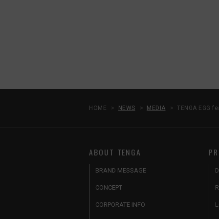
HOME
NEWS
MEDIA
TENGA EGG fea
ABOUT TENGA
PR
BRAND MESSAGE
D
CONCEPT
R
CORPORATE INFO
L