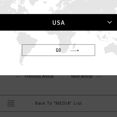
 USA Today
USA
oday
article,
“Valentine’s Day is the best time to buy sex to
GO
Previous Article
Next Article
Back To "MEDIA" List