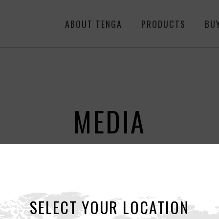
ABOUT TENGA
PRODUCTS
BU
MEDIA
ALL
NEWS
RE
SELECT YOUR LOCATION