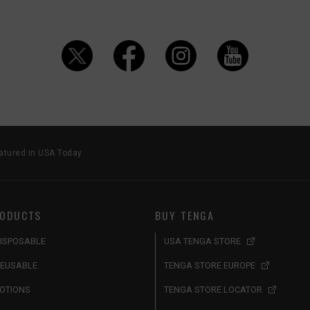
tured in USA Today
ODUCTS
BUY TENGA
ISPOSABLE
USA TENGA STORE
EUSABLE
TENGA STORE EUROPE
OTIONS
TENGA STORE LOCATOR