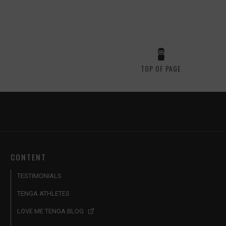
TOP OF PAGE
CONTENT
TESTIMONIALS
TENGA ATHLETES
LOVE ME TENGA BLOG