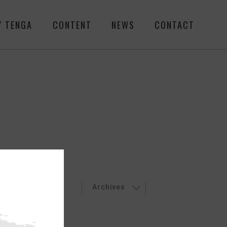
Y TENGA
CONTENT
NEWS
CONTACT
LEASES
EVENT
Archives