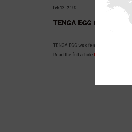
Feb 13, 2026
TENGA EGG featured in
TENGA EGG was featured in the
USA T
Read the full article
HERE
.