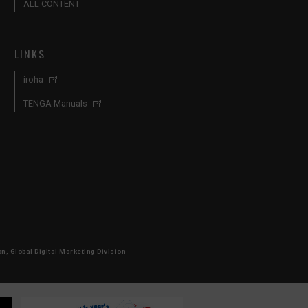
ALL CONTENT
LINKS
iroha
TENGA Manuals
, Global Digital Marketing Division