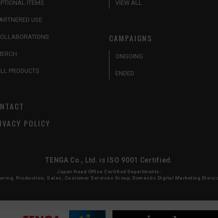
PTIONAL ITEMS
VIEW ALL
ARTNERED USE
CAMPAIGNS
OLLABORATIONS
MERCH
ONGOING
LL PRODUCTS
ENDED
NTACT
IVACY POLICY
TENGA Co., Ltd. is ISO 9001 Certified.
Japan Head Office Certified Departments:
ing, Production, Sales, Customer Services Group, Domestic Digital Marketing Division