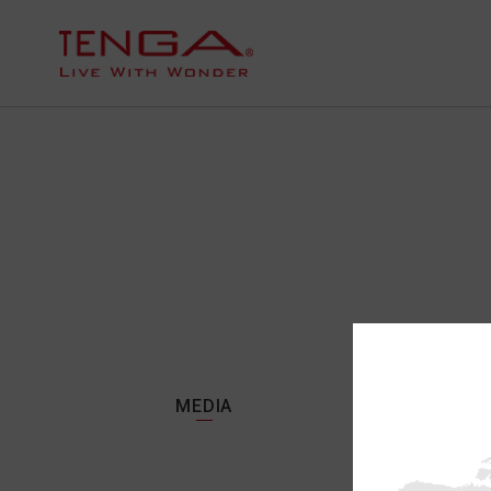
MEDIA