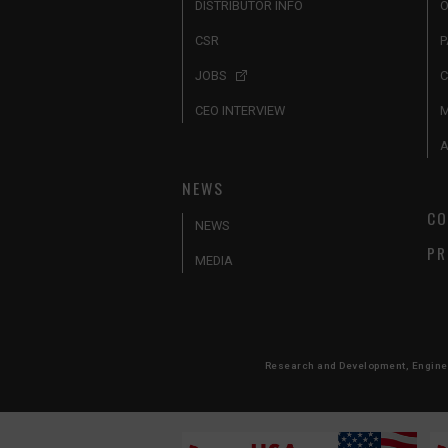
DISTRIBUTOR INFO
O
CSR
P
JOBS
C
CEO INTERVIEW
A
NEWS
CO
NEWS
PR
MEDIA
Research and Development, Engineer