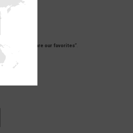
ys on sale: Here are our favorites”
.