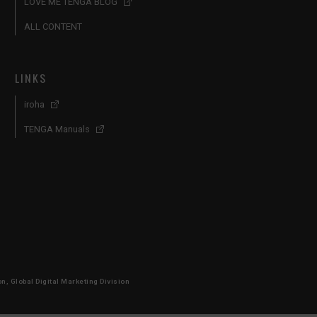
LOVE ME TENGA BLOG
ALL CONTENT
LINKS
iroha
TENGA Manuals
, Global Digital Marketing Division