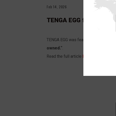
Feb 14, 2026
TENGA EGG featured in
TENGA EGG was featured in the
USA T
owned.”
.
Read the full article
HERE
.