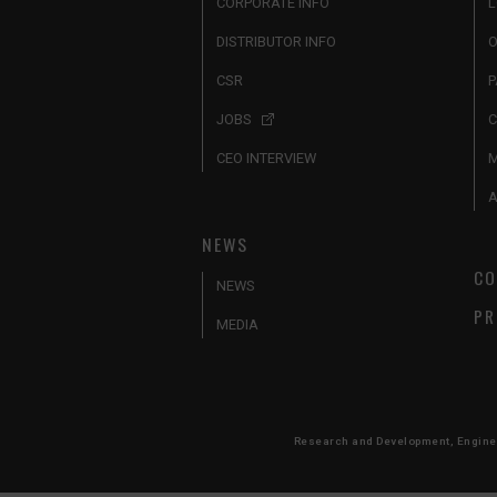
CORPORATE INFO
L
DISTRIBUTOR INFO
O
CSR
P
JOBS
C
CEO INTERVIEW
A
NEWS
CO
NEWS
PR
MEDIA
Research and Development, Engineer