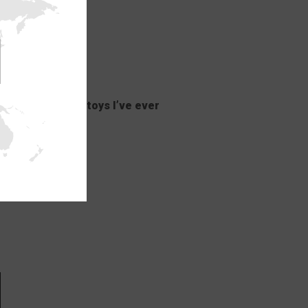
st mind-blowing toys I’ve ever