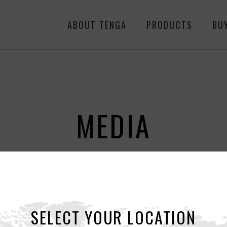
ABOUT TENGA
PRODUCTS
BU
MEDIA
ALL
NEWS
RE
SELECT YOUR LOCATION