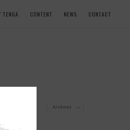
Y TENGA
CONTENT
NEWS
CONTACT
LEASES
EVENT
Archives