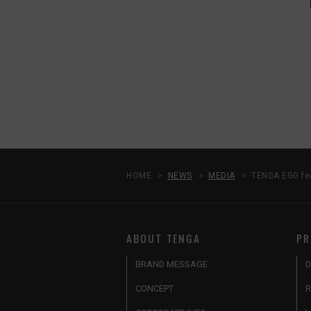
HOME
NEWS
MEDIA
TENGA EGG fe
ABOUT TENGA
PR
BRAND MESSAGE
D
CONCEPT
R