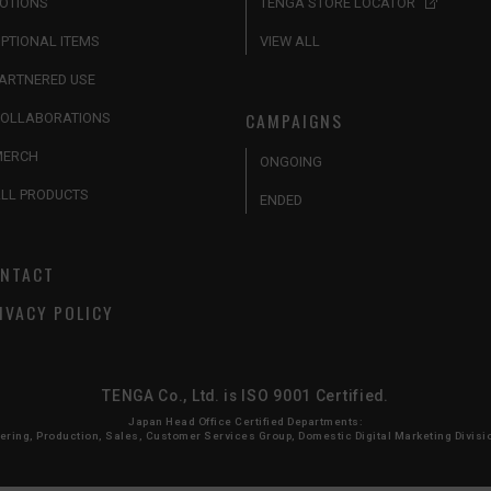
OTIONS
TENGA STORE LOCATOR
PTIONAL ITEMS
VIEW ALL
ARTNERED USE
CAMPAIGNS
OLLABORATIONS
MERCH
ONGOING
LL PRODUCTS
ENDED
NTACT
IVACY POLICY
TENGA Co., Ltd. is ISO 9001 Certified.
Japan Head Office Certified Departments:
ing, Production, Sales, Customer Services Group, Domestic Digital Marketing Division