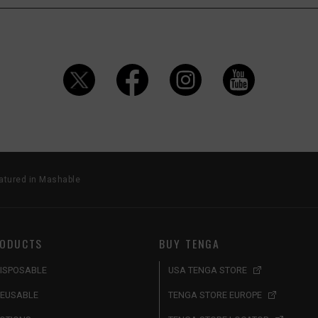
atured in Mashable
ODUCTS
BUY TENGA
ISPOSABLE
USA TENGA STORE
EUSABLE
TENGA STORE EUROPE