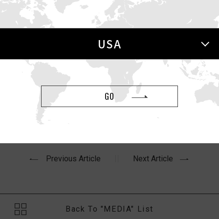
 Mashable
USA
oday
article,
“I’ve tested 100+ sex toys. Here are the 15 mo
GO
Previous Article
Next Article
Back To "MEDIA" List