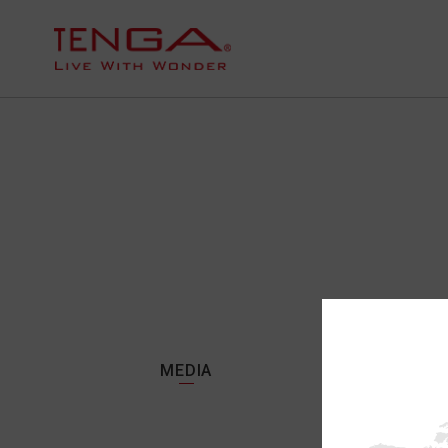
MEDIA