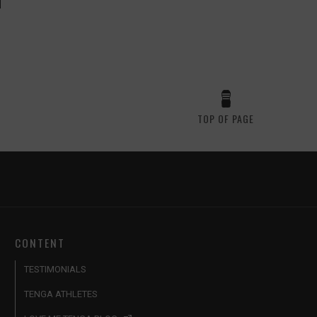
TOP OF PAGE
CONTENT
TESTIMONIALS
TENGA ATHLETES