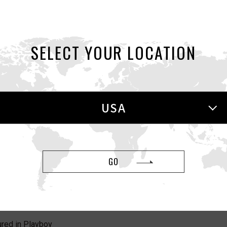
eatured in New York Post
SELECT YOUR LOCATION
eatured in the Strategist
USA
 HOLE featured in Women
GO
red in Playboy
red in Playboy