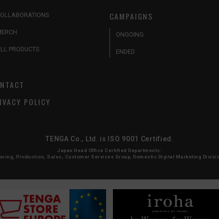
CAMPAIGNS
OLLABORATIONS
MERCH
ONGOING
LL PRODUCTS
ENDED
NTACT
IVACY POLICY
TENGA Co., Ltd. is ISO 9001 Certified.
Japan Head Office Certified Departments:
ing, Production, Sales, Customer Services Group, Domestic Digital Marketing Division