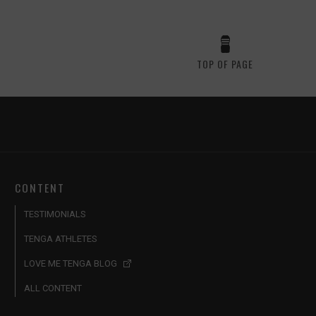
TOP OF PAGE
CONTENT
TESTIMONIALS
TENGA ATHLETES
LOVE ME TENGA BLOG
ALL CONTENT