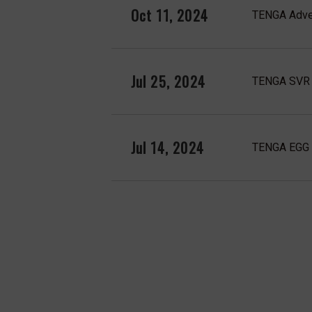
Oct 11, 2024
TENGA Adven
Jul 25, 2024
TENGA SVR 
Jul 14, 2024
TENGA EGG f