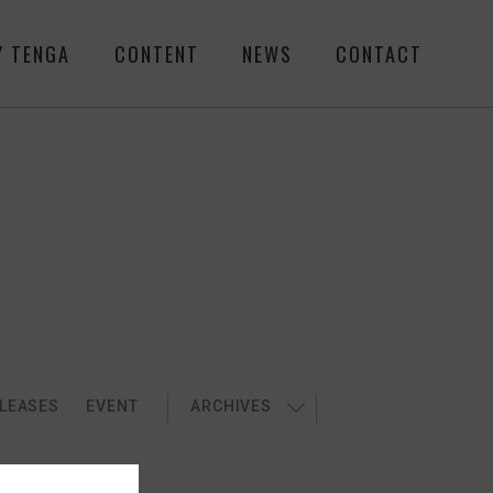
Y TENGA
CONTENT
NEWS
CONTACT
LEASES
EVENT
ARCHIVES