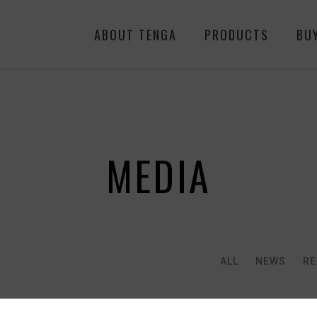
ABOUT TENGA
PRODUCTS
BU
MEDIA
ALL
NEWS
RE