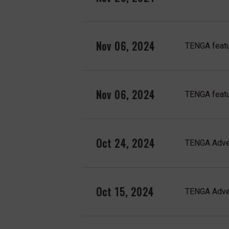
Nov 06, 2024
TENGA featu
Nov 06, 2024
TENGA feat
Oct 24, 2024
TENGA Adven
Oct 15, 2024
TENGA Adven