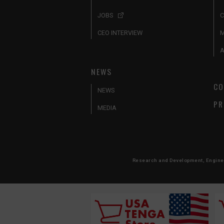
JOBS
C
CEO INTERVIEW
A
NEWS
CO
NEWS
PR
MEDIA
Research and Development, Engineer