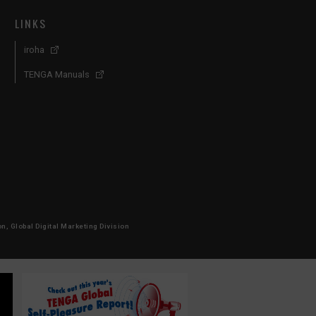
LINKS
iroha
TENGA Manuals
, Global Digital Marketing Division