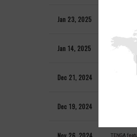
Jan 23, 2025
TENGA EGG f
Jan 14, 2025
TENGA EGG f
Dec 21, 2024
TENGA FLIP
Dec 19, 2024
TENGA featu
Nov 26, 2024
TENGA featu