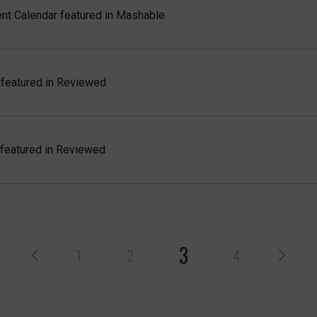
t Calendar featured in Mashable
featured in Reviewed
eatured in Reviewed
3
1
2
4