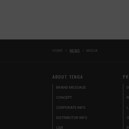
HOME
NEWS
MEDIA
ABOUT TENGA
PR
BRAND MESSAGE
D
CONCEPT
R
CORPORATE INFO
L
DISTRIBUTOR INFO
O
CSR
P