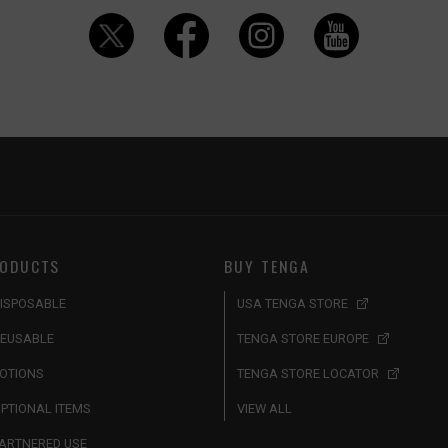
ODUCTS
BUY TENGA
ISPOSABLE
USA TENGA STORE
EUSABLE
TENGA STORE EUROPE
OTIONS
TENGA STORE LOCATOR
PTIONAL ITEMS
VIEW ALL
ARTNERED USE