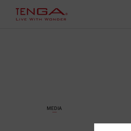
MEDIA