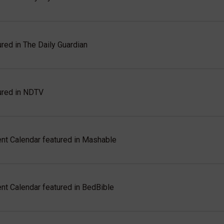
red in The Daily Guardian
ured in NDTV
t Calendar featured in Mashable
t Calendar featured in BedBible