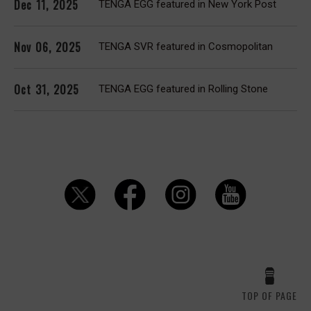
Dec 11, 2025
TENGA EGG featured in New York Post
Nov 06, 2025
TENGA SVR featured in Cosmopolitan
Oct 31, 2025
TENGA EGG featured in Rolling Stone
TOP OF PAGE