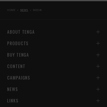
HOME
NEWS
MEDIA
ABOUT TENGA
PRODUCTS
BUY TENGA
CONTENT
CAMPAIGNS
NEWS
LINKS