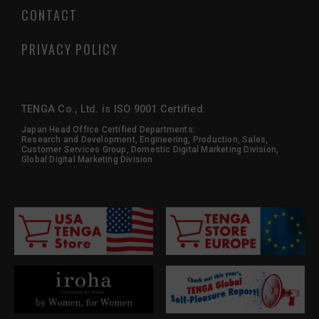
CONTACT
PRIVACY POLICY
TENGA Co., Ltd. is ISO 9001 Certified.
Japan Head Office Certified Departments:
Research and Development, Engineering, Production, Sales,
Customer Services Group, Domestic Digital Marketing Division,
Global Digital Marketing Division