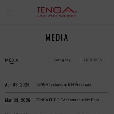
MEDIA
MEDIA
Category
ARCHIVES
Apr 03, 2026
TENGA featured in EIN Presswire
Mar 09, 2026
TENGA FLIP 0 EV featured in NY Post