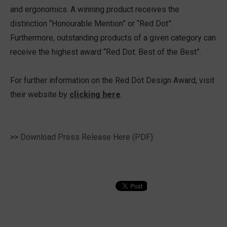
and ergonomics. A winning product receives the
distinction “Honourable Mention” or “Red Dot”.
Furthermore, outstanding products of a given category can
receive the highest award “Red Dot: Best of the Best”.
For further information on the Red Dot Design Award, visit
their website by
clicking here
.
>>
Download Press Release Here (PDF)