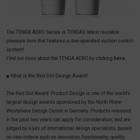
The TENGA AERO Series is TENGA’s latest reusable
pleasure item that features a dial-operated suction control
system!
Find out more about the TENGA AERO by clicking
here
.
■ What is the Red Dot Design Award?
The Red Dot Award: Product Design is one of the world’s
largest design awards sponsored by the North Rhine-
Westphalia Design Center in Germany. Products released
in the past two years can apply for consideration, and are
judged by a jury of international design specialists, based
on nine criteria such as innovation, functionality, quality,