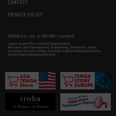
CONTACT
PRIVACY POLICY
TENGA Co., Ltd. is ISO 9001 Certified.
Japan Head Office Certified Departments:
Research and Development, Engineering, Production, Sales,
Customer Services Group, Domestic Digital Marketing Division,
Global Digital Marketing Division