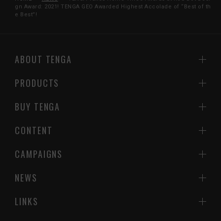
gn Award: 2021! TENGA GEO Awarded Highest Accolade of “Best of th
e Best”!
ABOUT TENGA
PRODUCTS
BUY TENGA
CONTENT
CAMPAIGNS
NEWS
LINKS