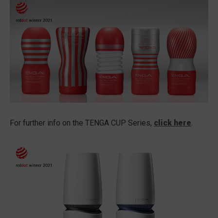
For further info on the TENGA CUP Series,
click here
.