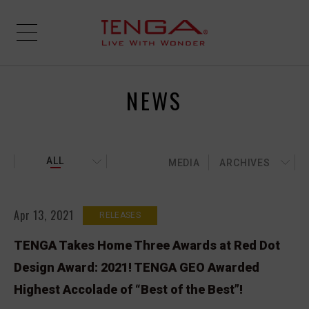
NEWS
ALL
MEDIA
ARCHIVES
Apr 13, 2021
RELEASES
TENGA Takes Home Three Awards at Red Dot
Design Award: 2021! TENGA GEO Awarded
Highest Accolade of “Best of the Best”!