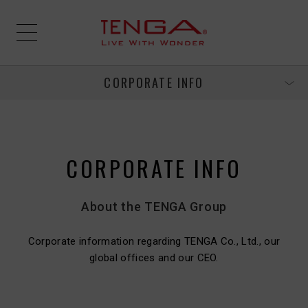
CORPORATE INFO
CORPORATE INFO
About the TENGA Group
Corporate information regarding TENGA Co., Ltd., our
global offices and our CEO.