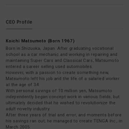
CEO Profile
Koichi Matsumoto (Born 1967)
Born in Shizuoka, Japan. After graduating vocational
school as a car mechanic and working in repairing and
maintaining Super Cars and Classical Cars, Matsumoto
entered a career selling used automobiles.
However, with a passion to create something new,
Matsumoto left his job and the life of a salaried worker
at the age of 34.
With personal savings of 10 million yen, Matsumoto
independently began concept work in various fields, but
ultimately decided that he wished to revolutionize the
adult novelty industry.
After three years of trial and error, and moments before
his savings ran out, he managed to create TENGA Inc., in
March 2005.