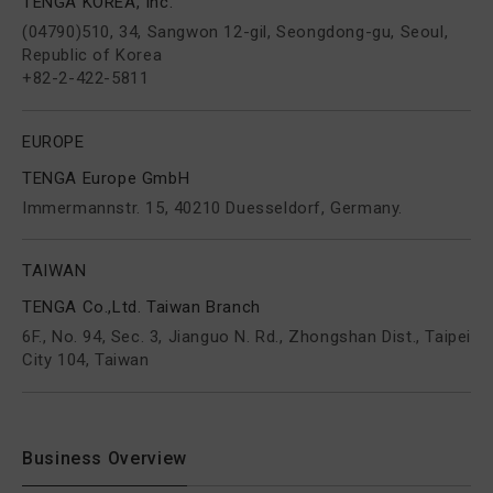
TENGA KOREA, Inc.
(04790)510, 34, Sangwon 12-gil, Seongdong-gu, Seoul,
Republic of Korea
+82-2-422-5811
EUROPE
TENGA Europe GmbH
Immermannstr. 15, 40210 Duesseldorf, Germany.
TAIWAN
TENGA Co.,Ltd. Taiwan Branch
6F., No. 94, Sec. 3, Jianguo N. Rd., Zhongshan Dist., Taipei
City 104, Taiwan
Business Overview