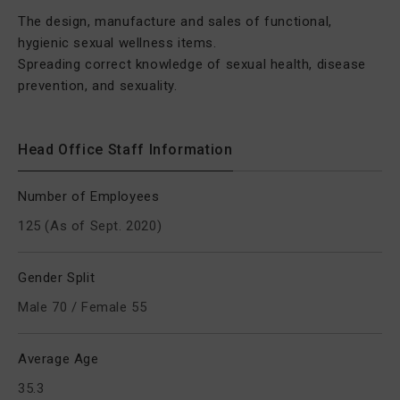
The design, manufacture and sales of functional,
hygienic sexual wellness items.
Spreading correct knowledge of sexual health, disease
prevention, and sexuality.
Head Office Staff Information
Number of Employees
125 (As of Sept. 2020)
Gender Split
Male 70 / Female 55
Average Age
35.3