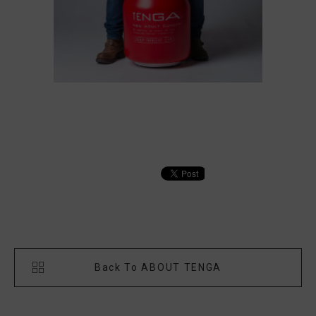
Back To ABOUT TENGA