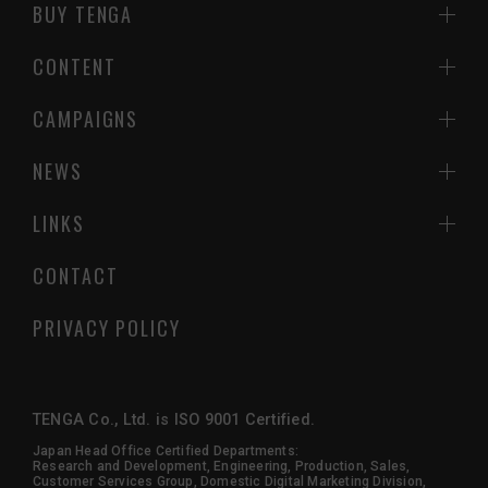
BUY TENGA
CONTENT
CAMPAIGNS
NEWS
LINKS
CONTACT
PRIVACY POLICY
TENGA Co., Ltd. is ISO 9001 Certified.
Japan Head Office Certified Departments:
Research and Development, Engineering, Production, Sales,
Customer Services Group, Domestic Digital Marketing Division,