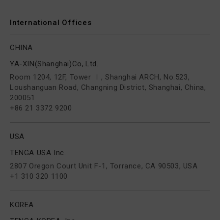
International Offices
CHINA
YA-XIN(Shanghai)Co,.Ltd.
Room 1204, 12F, Tower Ⅰ, Shanghai ARCH, No.523,
Loushanguan Road, Changning District, Shanghai, China,
200051
+86 21 3372 9200
USA
TENGA USA Inc.
2807 Oregon Court Unit F-1, Torrance, CA 90503, USA
+1 310 320 1100
KOREA