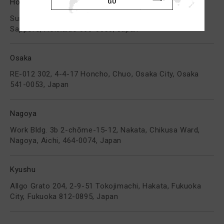
Hokkaido
Sunshine Bldg. 312, 2-1 Higashi, 3Jo Minami, Chuo,
Sapporo, Hokkaido 060-0053, Japan
Osaka
RE-012 302, 4-4-17 Honcho, Chuo, Osaka City, Osaka
541-0053, Japan
Nagoya
Work Bldg. 3b 2-chōme-15-12, Nakata, Chikusa Ward,
Nagoya, Aichi, 464-0074, Japan
Kyushu
Allgo Grato 204, 2-9-51 Tokojimachi, Hakata, Fukuoka
City, Fukuoka 812-0895, Japan