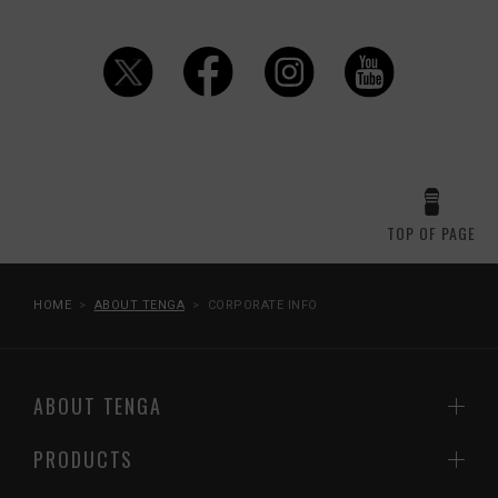
TOP OF PAGE
HOME
ABOUT TENGA
CORPORATE INFO
ABOUT TENGA
PRODUCTS