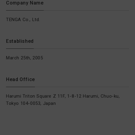
Company Name
TENGA Co., Ltd.
Established
March 25th, 2005
Head Office
Harumi Triton Square Z 11F, 1-8-12 Harumi, Chuo-ku,
Tokyo 104-0053, Japan