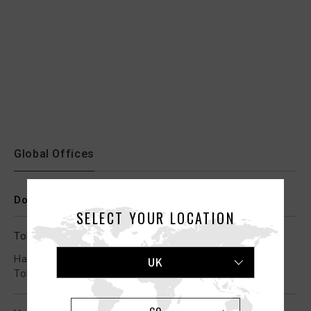
Global Offices
Domestic Offices
SELECT YOUR LOCATION
Tokyo (Head Office)
Harumi Triton Square Z 11F, 1-8-12 Harumi, Chuo-ku,
UK
Tokyo 104-0053, Japan
GO