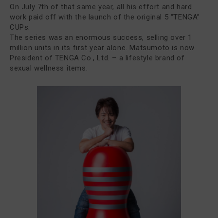
On July 7th of that same year, all his effort and hard
work paid off with the launch of the original 5 “TENGA”
CUPs.
The series was an enormous success, selling over 1
million units in its first year alone. Matsumoto is now
President of TENGA Co., Ltd. – a lifestyle brand of
sexual wellness items.