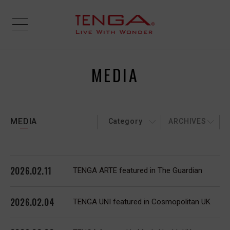
MEDIA
MEDIA
Category
ARCHIVES
2026.02.11
TENGA ARTE featured in The Guardian
2026.02.04
TENGA UNI featured in Cosmopolitan UK