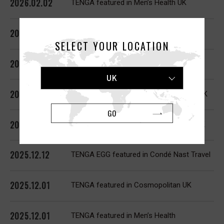
2026.02.02
TENGA featured in Men’s Health UK
2026.02.02
TENGA FLIP 0, AERO featured in GQ
SELECT YOUR LOCATION
2026.02.01
TENGA ARTE featured in The Guardian
UK
2026.01.21
TENGA SVR featured in Cosmopolitan UK
GO
2026.01.02
TENGA UNI featured in Cosmopolitan UK
2025.12.12
TENGA EGG featured in Condé Nast Travel
2025.12.01
TENGA featured in Cosmopolitan UK
2025.12.01
TENGA featured in Men’s Health