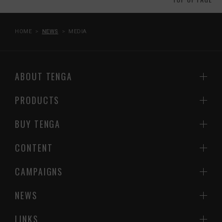
HOME
NEWS
MEDIA
ABOUT TENGA
PRODUCTS
BUY TENGA
CONTENT
CAMPAIGNS
NEWS
LINKS