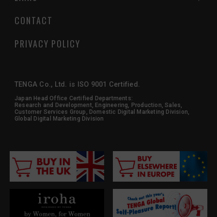
CONTACT
PRIVACY POLICY
TENGA Co., Ltd. is ISO 9001 Certified.
Japan Head Office Certified Departments:
Research and Development, Engineering, Production, Sales,
Customer Services Group, Domestic Digital Marketing Division,
Global Digital Marketing Division