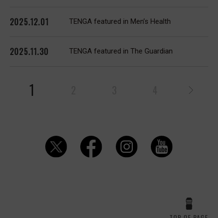
2025.12.01
TENGA featured in Men’s Health
2025.11.30
TENGA featured in The Guardian
1
2
3
4
TOP OF PAGE