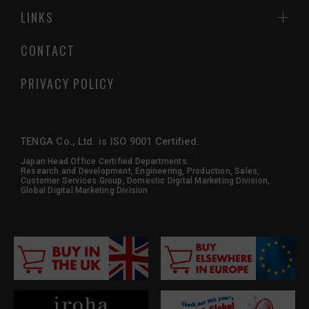
LINKS
CONTACT
PRIVACY POLICY
TENGA Co., Ltd. is ISO 9001 Certified.
Japan Head Office Certified Departments:
Research and Development, Engineering, Production, Sales,
Customer Services Group, Domestic Digital Marketing Division,
Global Digital Marketing Division