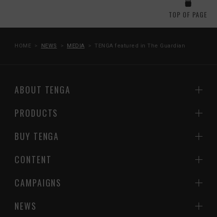
TOP OF PAGE
HOME
NEWS
MEDIA
TENGA featured in The Guardian
ABOUT TENGA
PRODUCTS
BUY TENGA
CONTENT
CAMPAIGNS
NEWS