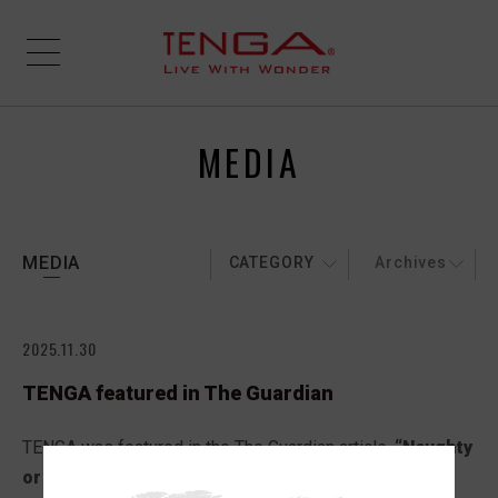
MEDIA
MEDIA
CATEGORY
Archives
2025.11.30
TENGA featured in The Guardian
TENGA was featured in the The Guardian article,
“Naughty
or nice? The best sexy gifts in the UK for