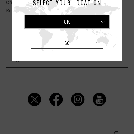
SELECT YOUR LOCATION
Christmas”
.
Read the full article
HERE
.
UK
Previous Article
Next Article
GO
Back To "MEDIA" List