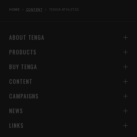
HOME
CONTENT
TENGA ATHLETES
ABOUT TENGA
PRODUCTS
BUY TENGA
CONTENT
CAMPAIGNS
NEWS
LINKS