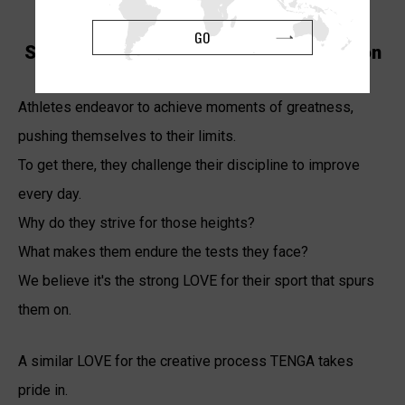
GO
Supporting Athletes Who Share Our Vision
Athletes endeavor to achieve moments of greatness,
pushing themselves to their limits.
To get there, they challenge their discipline to improve
every day.
Why do they strive for those heights?
What makes them endure the tests they face?
We believe it's the strong LOVE for their sport that spurs
them on.
A similar LOVE for the creative process TENGA takes
pride in.