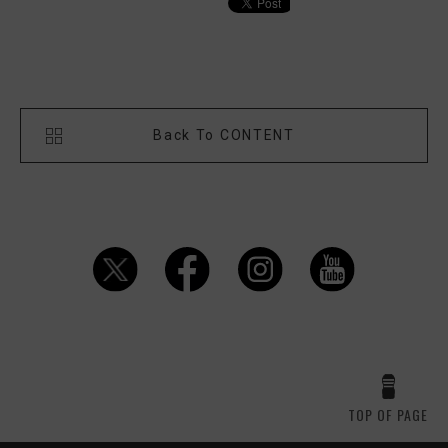
Back To CONTENT
TOP OF PAGE