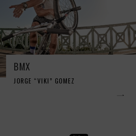
BMX
JORGE “VIKI” GOMEZ