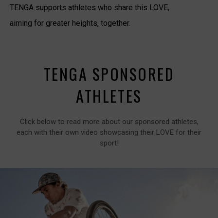
TENGA supports athletes who share this LOVE,
aiming for greater heights, together.
TENGA SPONSORED
ATHLETES
Click below to read more about our sponsored athletes,
each with their own video showcasing their LOVE for their
sport!