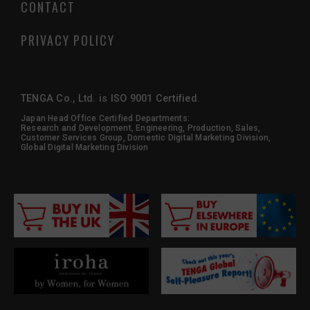
CONTACT
PRIVACY POLICY
TENGA Co., Ltd. is ISO 9001 Certified.
Japan Head Office Certified Departments:
Research and Development, Engineering, Production, Sales,
Customer Services Group, Domestic Digital Marketing Division,
Global Digital Marketing Division