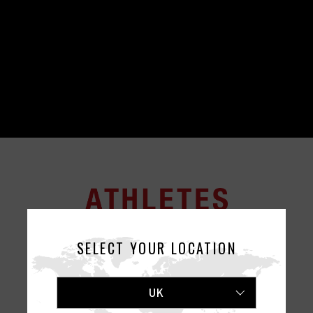
SELECT YOUR LOCATION
UK