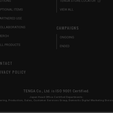
OTIONS
TENGA STORE LOCATOR
PTIONAL ITEMS
VIEW ALL
ARTNERED USE
CAMPAIGNS
OLLABORATIONS
MERCH
ONGOING
LL PRODUCTS
ENDED
NTACT
IVACY POLICY
TENGA Co., Ltd. is ISO 9001 Certified.
Japan Head Office Certified Departments:
ing, Production, Sales, Customer Services Group, Domestic Digital Marketing Division