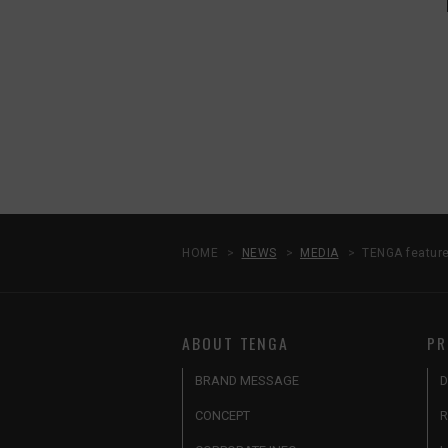
HOME
NEWS
MEDIA
TENGA feature
ABOUT TENGA
PR
BRAND MESSAGE
D
CONCEPT
R