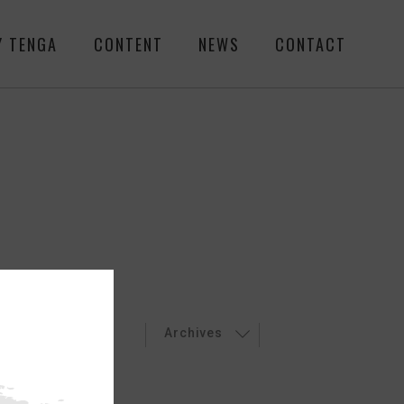
Y TENGA
CONTENT
NEWS
CONTACT
LEASES
EVENT
Archives