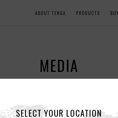
ABOUT TENGA
PRODUCTS
BU
MEDIA
ALL
NEWS
RE
SELECT YOUR LOCATION