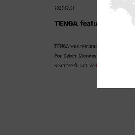
2025.12.01
TENGA featured in Men’s
TENGA was featured in the Men’s Healt
For Cyber Monday”
.
Read the full article
HERE
.