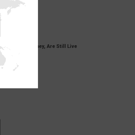
ELO and Lovehoney, Are Still Live