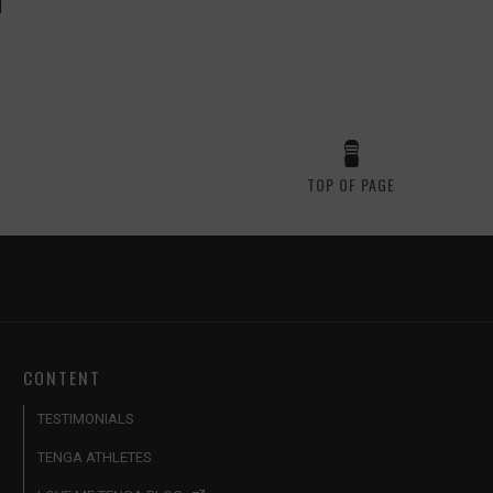
TOP OF PAGE
CONTENT
TESTIMONIALS
TENGA ATHLETES