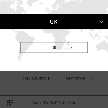
 Health
UK
h article,
“The Best Black Friday Sex Toy Deals, Including L
GO
Previous Article
Next Article
Back To "MEDIA" List