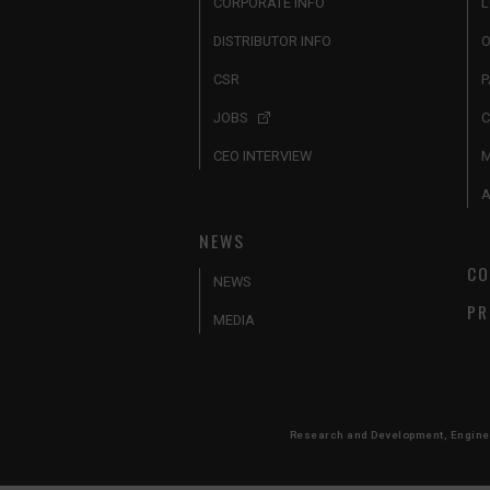
CORPORATE INFO
L
DISTRIBUTOR INFO
O
CSR
P
JOBS
C
CEO INTERVIEW
A
NEWS
CO
NEWS
PR
MEDIA
Research and Development, Engineer