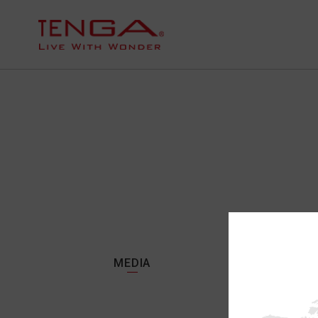
MEDIA