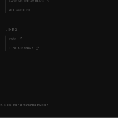
LOVE ME TENGA BLOG
ALL CONTENT
LINKS
iroha
TENGA Manuals
, Global Digital Marketing Division