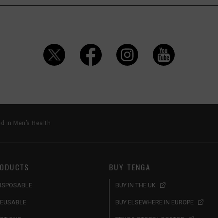
d in Men’s Health
ODUCTS
BUY TENGA
ISPOSABLE
BUY IN THE UK
EUSABLE
BUY ELSEWHERE IN EUROPE