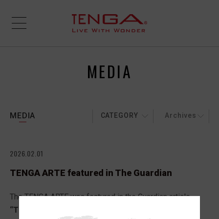
MEDIA
MEDIA
CATEGORY
Archives
2026.02.01
TENGA ARTE featured in The Guardian
The TENGA ARTE was featured in the Guardian article,
“The best UK Valentine’s Day gifts for 2026: 38