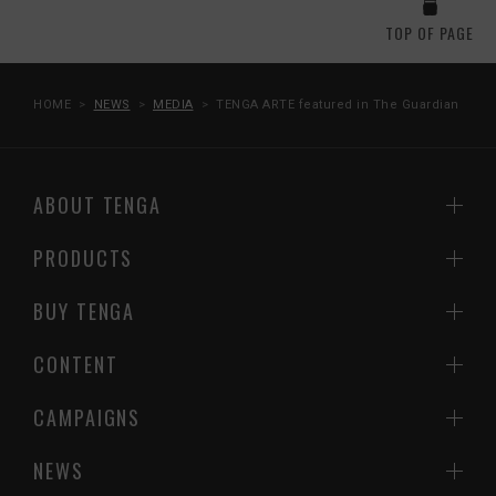
TOP OF PAGE
HOME
NEWS
MEDIA
TENGA ARTE featured in The Guardian
ABOUT TENGA
PRODUCTS
BUY TENGA
CONTENT
CAMPAIGNS
NEWS