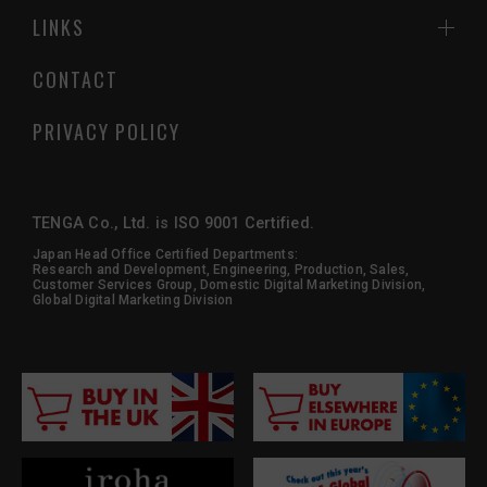
LINKS
CONTACT
PRIVACY POLICY
TENGA Co., Ltd. is ISO 9001 Certified.
Japan Head Office Certified Departments:
Research and Development, Engineering, Production, Sales,
Customer Services Group, Domestic Digital Marketing Division,
Global Digital Marketing Division