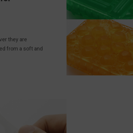
er they are
ted from a soft and