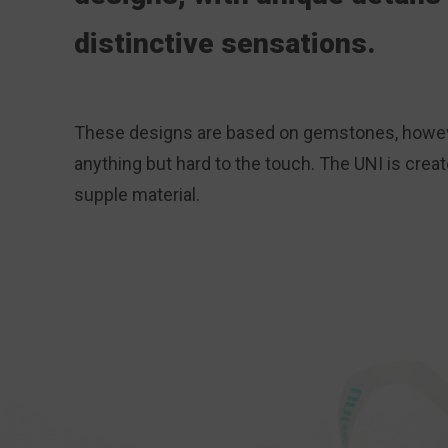
distinctive sensations.
These designs are based on gemstones, howev
anything but hard to the touch. The UNI is crea
supple material.