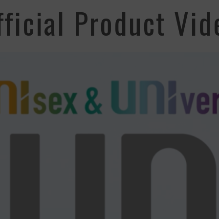
fficial Product Vid