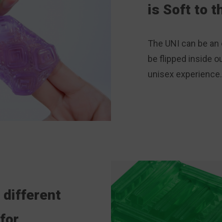
is Soft to 
The UNI can be an 
be flipped inside ou
unisex experience
 different
for