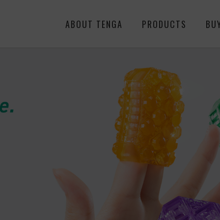
ABOUT TENGA
PRODUCTS
BU