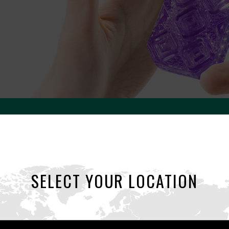
UNI
SELECT YOUR LOCATION
UNIsex & UNIversal.