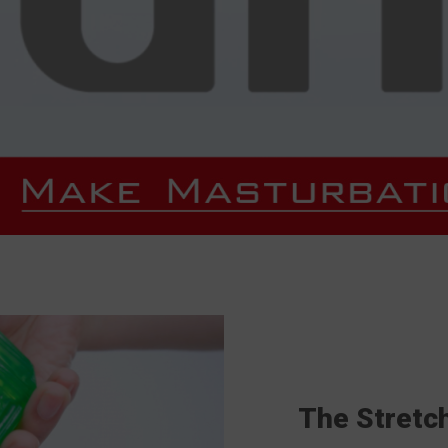
The Stretc