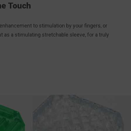
the Touch
enhancement to stimulation by your fingers, or
t as a stimulating stretchable sleeve, for a truly
.