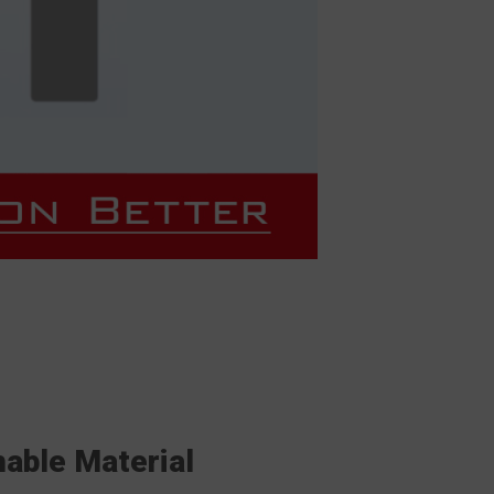
hable Material