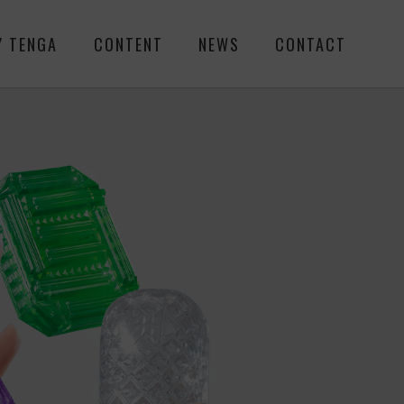
Y TENGA
CONTENT
NEWS
CONTACT