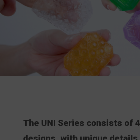
The UNI Series consists of 4
designs,
with unique details 