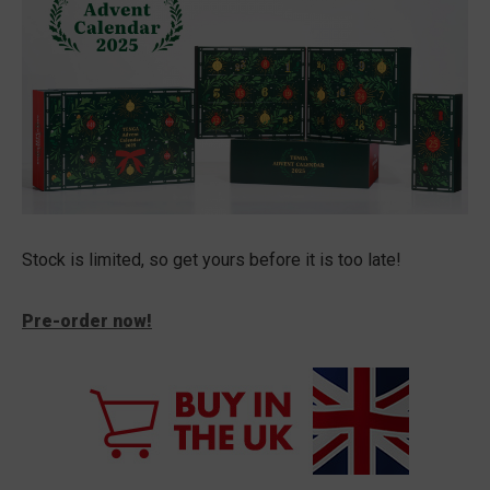
Stock is limited, so get yours before it is too late!
Pre-order now!