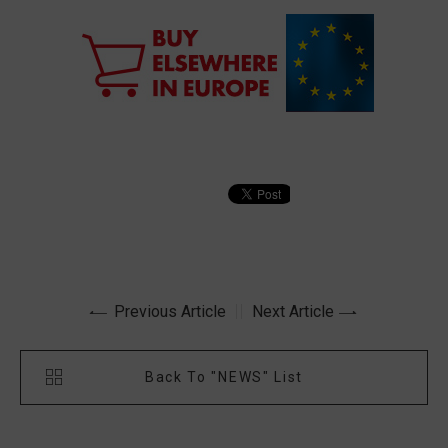
Previous Article
Next Article
Back To "NEWS" List