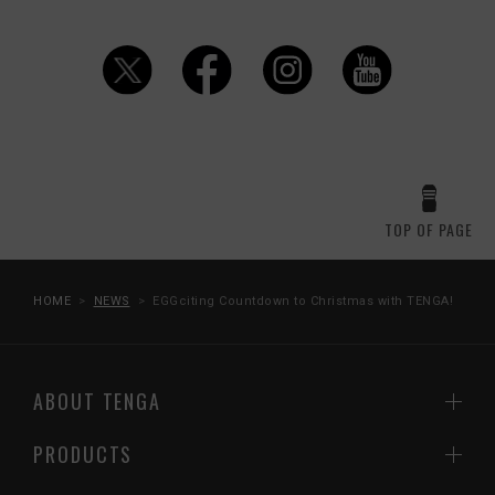
TOP OF PAGE
HOME
NEWS
EGGciting Countdown to Christmas with TENGA!
ABOUT TENGA
PRODUCTS