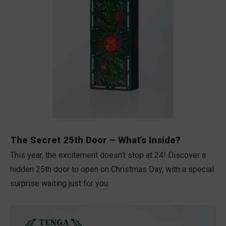
The Secret 25th Door – What’s Inside?
This year, the excitement doesn’t stop at 24! Discover a
hidden 25th door to open on Christmas Day, with a special
surprise waiting just for you.