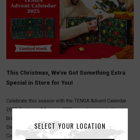
This Christmas, We’ve Got Something Extra
Special in Store for You!
Celebrate this season with the TENGA Advent Calendar
2025, featuring 24 unique EGG sensations, including our
brand new EGG Standard Series, and a…Mysterious 25th
SELECT YOUR LOCATION
Day Box.
Count down to Christmas with pleasure, excitement, and