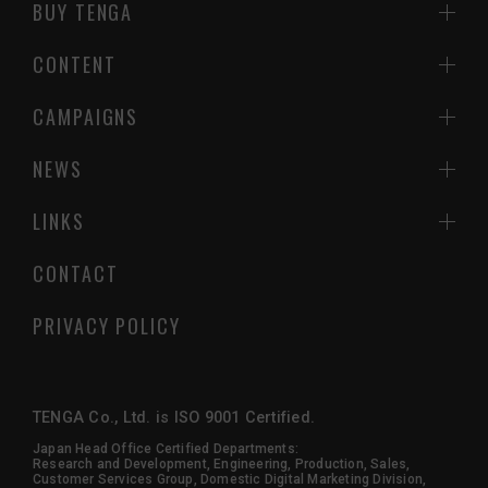
BUY TENGA
CONTENT
CAMPAIGNS
NEWS
LINKS
CONTACT
PRIVACY POLICY
TENGA Co., Ltd. is ISO 9001 Certified.
Japan Head Office Certified Departments:
Research and Development, Engineering, Production, Sales,
Customer Services Group, Domestic Digital Marketing Division,