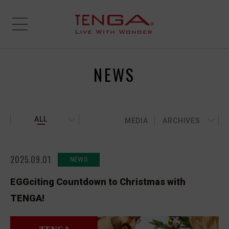
NEWS
ALL
MEDIA
ARCHIVES
2025.09.01
NEWS
EGGciting Countdown to Christmas with
TENGA!