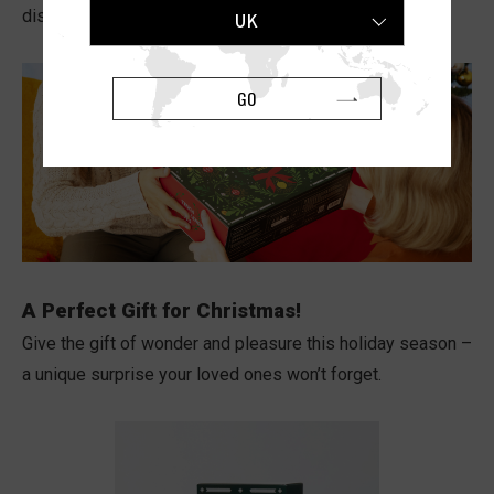
discover a special surprise waiting in the final box!
UK
GO
A Perfect Gift for Christmas!
Give the gift of wonder and pleasure this holiday season –
a unique surprise your loved ones won’t forget.