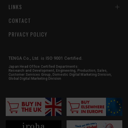
LINKS
CONTACT
PRIVACY POLICY
TENGA Co., Ltd. is ISO 9001 Certified.
Japan Head Office Certified Departments:
Research and Development, Engineering, Production, Sales,
Customer Services Group, Domestic Digital Marketing Division,
Global Digital Marketing Division