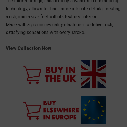
The thicker design, enhanced by advances in our molding
technology, allows for finer, more intricate details, creating
a rich, immersive feel with its textured interior.
Made with a premium-quality elastomer to deliver rich,
satisfying sensations with every stroke.
View Collection Now!