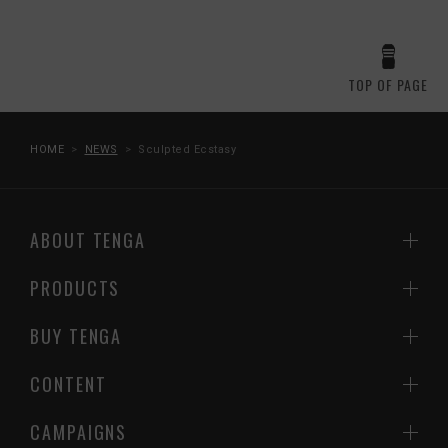
TOP OF PAGE
HOME
NEWS
Sculpted Ecstasy
ABOUT TENGA
PRODUCTS
BUY TENGA
CONTENT
CAMPAIGNS