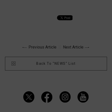
Previous Article
Next Article
Back To "NEWS" List