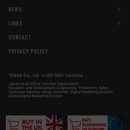
NEWS
LINKS
CONTACT
PRIVACY POLICY
TENGA Co., Ltd. is ISO 9001 Certified.
Japan Head Office Certified Departments:
Research and Development, Engineering, Production, Sales,
Customer Services Group, Domestic Digital Marketing Division,
Global Digital Marketing Division