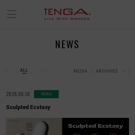
NEWS
ALL
MEDIA
ARCHIVES
2026.06.10
NEWS
Sculpted Ecstasy