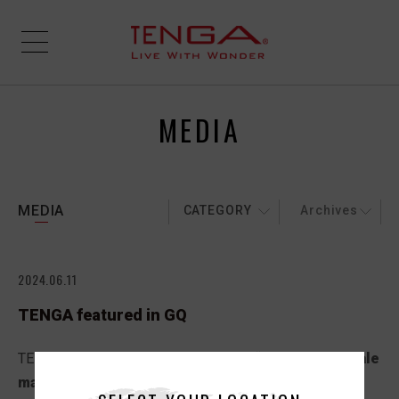
MEDIA
MEDIA
CATEGORY
Archives
2024.06.11
TENGA featured in GQ
TENGA was featured in the GQ article,
“The 33 best male
masturbators for hands-free pleasure”
.