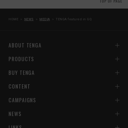
TOP OF PAGE
HOME
NEWS
MEDIA
TENGA featured in GQ
ABOUT TENGA
PRODUCTS
BUY TENGA
CONTENT
CAMPAIGNS
NEWS
LINKS