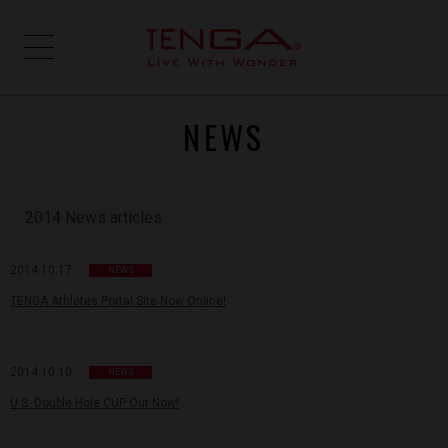
NEWS
2014 News articles
2014.10.17
NEWS
TENGA Athletes Portal Site Now Online!
2014.10.10
NEWS
U.S. Double Hole CUP Out Now!