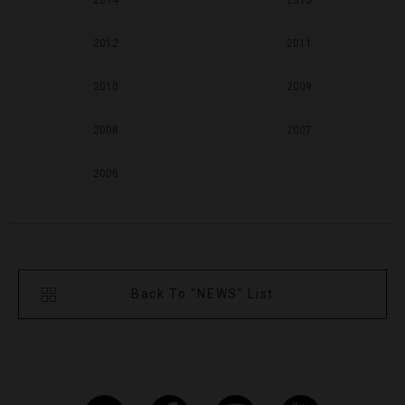
2014
2013
2012
2011
2010
2009
2008
2007
2006
Back To "NEWS" List