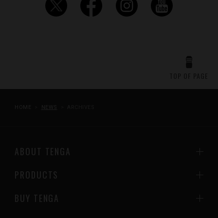
TOP OF PAGE
HOME
NEWS
ARCHIVES
ABOUT TENGA
PRODUCTS
BUY TENGA