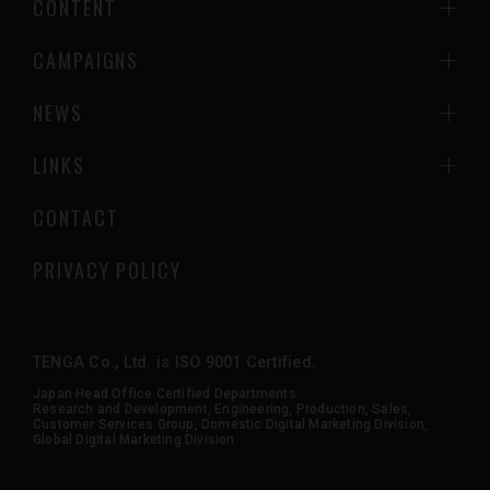
CONTENT
CAMPAIGNS
NEWS
LINKS
CONTACT
PRIVACY POLICY
TENGA Co., Ltd. is ISO 9001 Certified.
Japan Head Office Certified Departments:
Research and Development, Engineering, Production, Sales,
Customer Services Group, Domestic Digital Marketing Division,
Global Digital Marketing Division