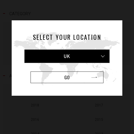
CATEGORY
NEWS
RELEASE
SELECT YOUR LOCATION
MEDIA
EVENT
UK
VOICE
ATHLETES
ARCHIVE
GO
2020
2019
2018
2017
2016
2015