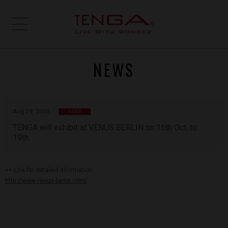
NEWS
Aug 29, 2008
NEWS
TENGA will exhibit at VENUS BERLIN on 16th Oct. to
19th.
>> Link for detailed information:
http://www.venus-berlin.com/