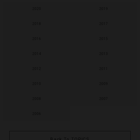
2020
2019
2018
2017
2016
2015
2014
2013
2012
2011
2010
2009
2008
2007
2006
Back To TOPICS