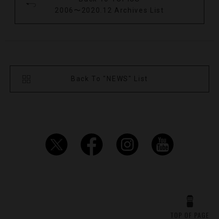
2006〜2020.12 Archives List
Back To "NEWS" List
TOP OF PAGE