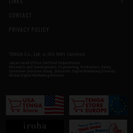
LINKS
CONTACT
PRIVACY POLICY
TENGA Co., Ltd. is ISO 9001 Certified.
Japan Head Office Certified Departments:
Research and Development, Engineering, Production, Sales,
Customer Services Group, Domestic Digital Marketing Division,
Global Digital Marketing Division