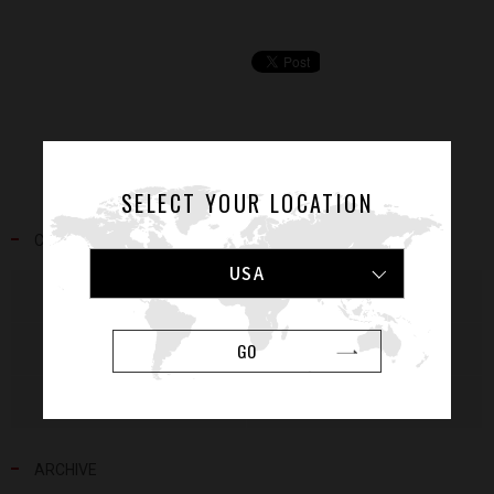
SELECT YOUR LOCATION
CATEGORY
USA
NEWS
RELEASE
GO
MEDIA
EVENT
VOICE
ATHLETES
ARCHIVE