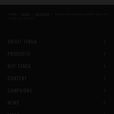
HOME
NEWS
ARCHIVES
TENGA will exhibit at VENUS BERLIN o
n 16th Oct. to 19th.
ABOUT TENGA
PRODUCTS
BUY TENGA
CONTENT
CAMPAIGNS
NEWS