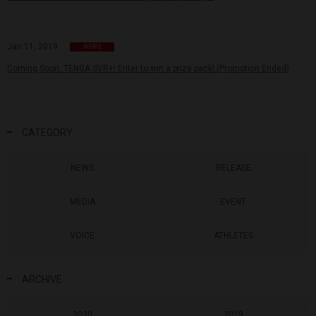
Jan 11, 2019
NEWS
Coming Soon: TENGA SVR+! Enter to win a prize pack! (Promotion Ended)
CATEGORY
NEWS
RELEASE
MEDIA
EVENT
VOICE
ATHLETES
ARCHIVE
2020
2019