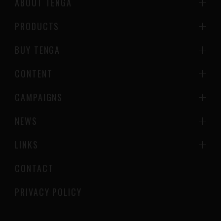
ABOUT TENGA
PRODUCTS
BUY TENGA
CONTENT
CAMPAIGNS
NEWS
LINKS
CONTACT
PRIVACY POLICY