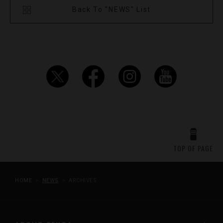
Back To "NEWS" List
TOP OF PAGE
HOME
NEWS
ARCHIVES