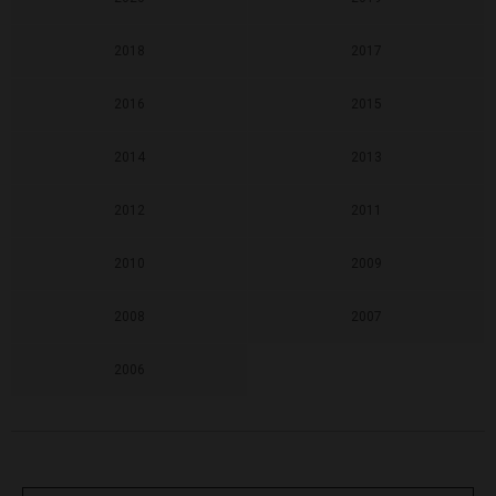
2018
2017
2016
2015
2014
2013
2012
2011
2010
2009
2008
2007
2006