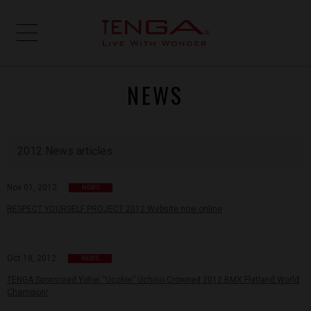
NEWS
2012 News articles
Nov 01, 2012
NEWS
RESPECT YOURSELF PROJECT 2012 Website now online
Oct 18, 2012
NEWS
TENGA Sponsored Yohei “Ucchie” Uchino Crowned 2012 BMX Flatland World
Champion!