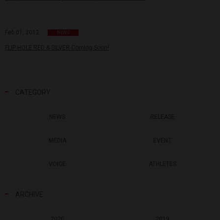
Feb 01, 2012
NEWS
FLIP HOLE RED & SILVER Coming Soon!
CATEGORY
NEWS
RELEASE
MEDIA
EVENT
VOICE
ATHLETES
ARCHIVE
2020
2019