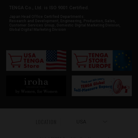
TENGA Co., Ltd. is ISO 9001 Certified.
Japan Head Office Certified Departments:
Research and Development, Engineering, Production, Sales,
Customer Services Group, Domestic Digital Marketing Division,
Global Digital Marketing Division
LOCATION
USA