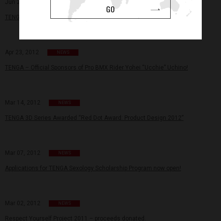
Jun 28, 2012
NEWS
GO
TENGA × Keith Haring – Revolutionizing the way you see male pleasure!
Apr 23, 2012
NEWS
TENGA – Official Sponsors of Pro BMX Rider Yohei “Ucchie” Uchino!
Mar 14, 2012
NEWS
TENGA 3D Series Awarded “Red Dot Award: Product Design 2012”
Mar 07, 2012
NEWS
Applications for TENGA Sexology Scholarship Program now open!
Mar 02, 2012
NEWS
Respect Yourself Project 2011 – proceeds donated.