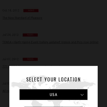
Oct 18, 2012
NEWS
The New Standard of Pleasure
Jul 24, 2012
NEWS
TENGA × Keith Haring Event Gallery updated! Videos and Pics now online!
Jul 07, 2012
NEWS
777 TENGA Giveaway campaign has begun!
SELECT YOUR LOCATION
Jul 02, 2012
NEWS
All new TENGA Store Locator online!
USA