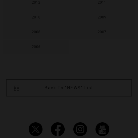
2012
2011
2010
2009
2008
2007
2006
Back To "NEWS" List