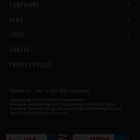
CAMPAIGNS
NEWS
LINKS
CONTACT
PRIVACY POLICY
TENGA Co., Ltd. is ISO 9001 Certified.
Japan Head Office Certified Departments:
Research and Development, Engineering, Production, Sales,
Customer Services Group, Domestic Digital Marketing Division,
Global Digital Marketing Division