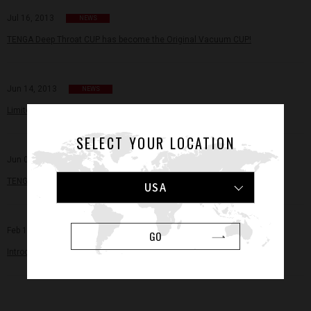
Jul 16, 2013
NEWS
TENGA Deep Throat CUP has become the Original Vacuum CUP!
Jun 14, 2013
NEWS
Limited Edition for Summer! TENGA COOL CUPs Now on Sale!
SELECT YOUR LOCATION
Jun 06, 2013
NEWS
TENGA Awards Two Young Scientists Research Grants
USA
Feb 11, 2013
NEWS
GO
Introducing iroha – Pleasure Items for Women by TENGA!