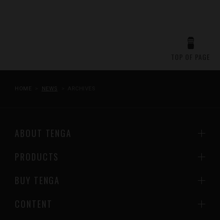
TOP OF PAGE
HOME
NEWS
ARCHIVES
ABOUT TENGA
PRODUCTS
BUY TENGA
CONTENT