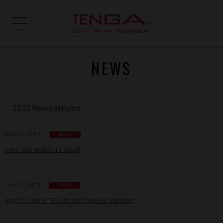
NEWS
2013 News articles
Nov 21, 2013
NEWS
iroha mini makes it’s debut!
Oct 07, 2013
NEWS
Say hi to VI-BO! TENGA’s first Couple’s Vibrators!