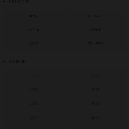
CATEGORY
NEWS
RELEASE
MEDIA
EVENT
VOICE
ATHLETES
ARCHIVE
2020
2019
2018
2017
2016
2015
2014
2013