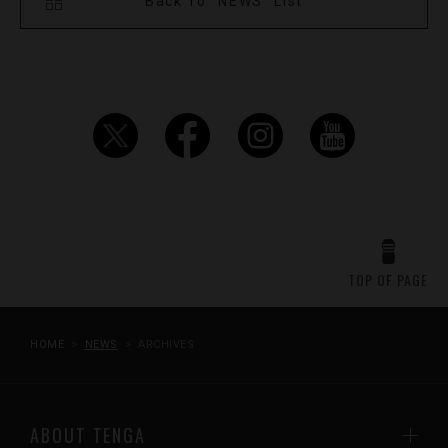
Back To "NEWS" List
TOP OF PAGE
HOME
NEWS
ARCHIVES
ABOUT TENGA