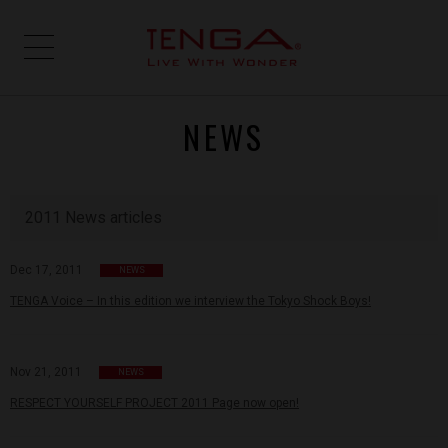
NEWS
2011 News articles
Dec 17, 2011
NEWS
TENGA Voice – In this edition we interview the Tokyo Shock Boys!
Nov 21, 2011
NEWS
RESPECT YOURSELF PROJECT 2011 Page now open!