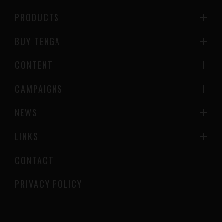
PRODUCTS
BUY TENGA
CONTENT
CAMPAIGNS
NEWS
LINKS
CONTACT
PRIVACY POLICY