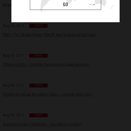
GO
Information regarding counterfeit items.
Aug 24, 2011
NEWS
FREE! The “Shake Shake TENGA” App for Android Out now!
Aug 22, 2011
NEWS
TENGA VOICE – Celebrity Testimonials page updated!
Aug 08, 2011
NEWS
TENGA 3D Virtual Art Gallery Open – Limited Time Only!
Aug 05, 2011
NEWS
Announcing the TENGA 3D – “Sculpted Ecstasy”!