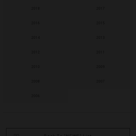
2018
2017
2016
2015
2014
2013
2012
2011
2010
2009
2008
2007
2006