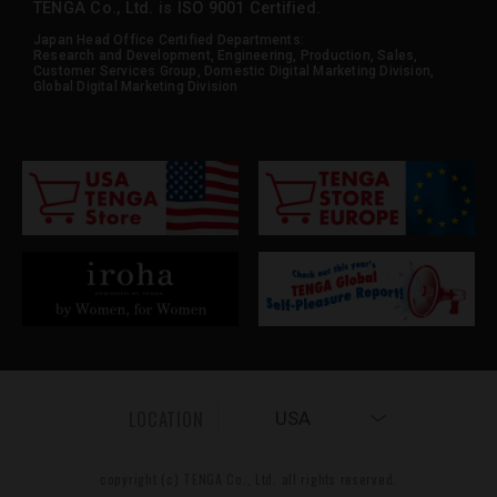
TENGA Co., Ltd. is ISO 9001 Certified.
Japan Head Office Certified Departments:
Research and Development, Engineering, Production, Sales,
Customer Services Group, Domestic Digital Marketing Division,
Global Digital Marketing Division
LOCATION
USA
copyright (c) TENGA Co., Ltd. all rights reserved.