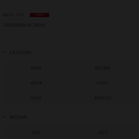
Apr 07, 2011
NEWS
TENGA Global on Twitter!
CATEGORY
NEWS
RELEASE
MEDIA
EVENT
VOICE
ATHLETES
ARCHIVE
2020
2019