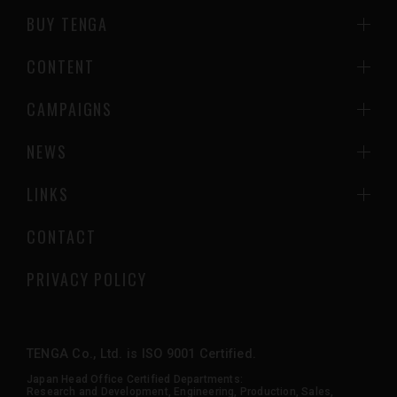
BUY TENGA
CONTENT
CAMPAIGNS
NEWS
LINKS
CONTACT
PRIVACY POLICY
TENGA Co., Ltd. is ISO 9001 Certified.
Japan Head Office Certified Departments:
Research and Development, Engineering, Production, Sales,