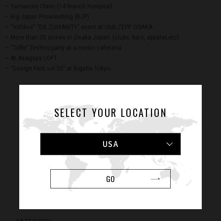
– Yamanote Clinic (14 branch hosipital)
– Big Japan Prowrestling (BJP)
– “Vithlive” “DX ZUMANITY” event at club ZEPP OSAKA
– More than 35 stores in Osaka Japan. (clubs, bars, apparel,etc)
– “Trifle” Techno party at a music cafeteria
– At Asagaya LOFT
– “Design Fest vol.30” at Bigsite Tokyo.
SELECT YOUR LOCATION
USA
GO