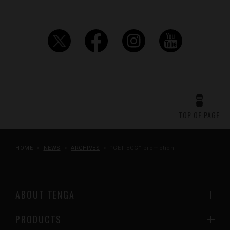
TOP OF PAGE
HOME
NEWS
ARCHIVES
”GET EGG” promotion
ABOUT TENGA
PRODUCTS