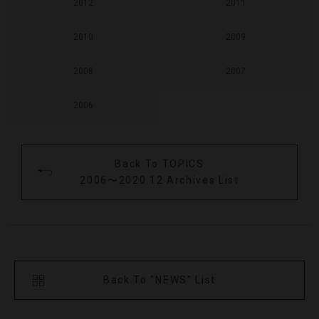
2012
2011
2010
2009
2008
2007
2006
Back To TOPICS
2006〜2020.12 Archives List
Back To "NEWS" List