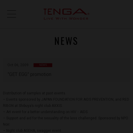
NEWS
Oct 06, 2009
NEWS
”GET EGG” promotion
Distribution of samples at past events.
– Events sponsored by JAPAN FOUNDATION FOR AIDS PREVENTION, and RED
RIBON at Shibuya’s night club AXXIS.
– Art event for a better understanding on HIV・AIDS
– Support and aid for the sexuality of the less challenged. Sponsored by NPO
Noir.
– Night club AGEHA, swagger event.