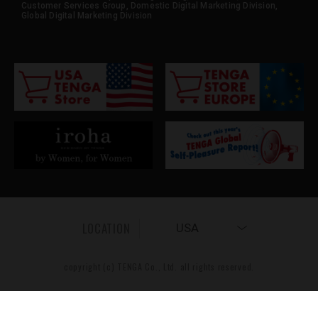
Customer Services Group, Domestic Digital Marketing Division,
Global Digital Marketing Division
LOCATION
USA
copyright (c) TENGA Co., Ltd. all rights reserved.