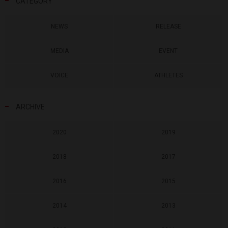
CATEGORY
NEWS
RELEASE
MEDIA
EVENT
VOICE
ATHLETES
ARCHIVE
2020
2019
2018
2017
2016
2015
2014
2013