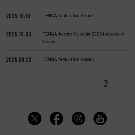
2025.10.18
TENGA featured in Strand
2025.10.03
TENGA Advent Calendar 2025 featured in
Closer
2025.09.23
TENGA featured in Kalblut
2
1