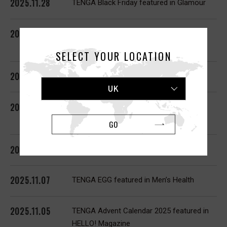
2025.11.28
TENGA Black Friday featured in Glamour
2025.11.26
TENGA Black Friday featured in
Cosmopolitan
SELECT YOUR LOCATION
2025.11.25
TENGA Black Friday featured in Glamour
UK
2025.11.19
TENGA Black Friday featured in Men’s
Health
GO
2025.11.10
TENGA SVR featured in Cosmopolitan
2025.11.07
TENGA EGG featured in Men’s Health
2025.11.05
TENGA Advent Calendar 2025 featured in
HELLO! Magazine