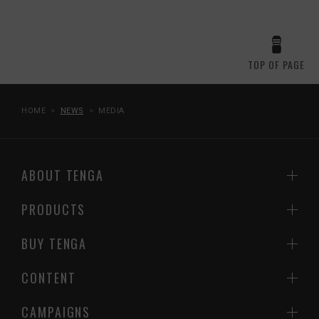
TOP OF PAGE
HOME
NEWS
MEDIA
ABOUT TENGA
PRODUCTS
BUY TENGA
CONTENT
CAMPAIGNS