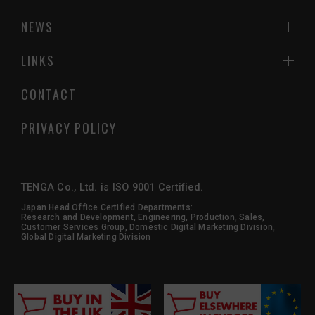
NEWS
LINKS
CONTACT
PRIVACY POLICY
TENGA Co., Ltd. is ISO 9001 Certified.
Japan Head Office Certified Departments:
Research and Development, Engineering, Production, Sales,
Customer Services Group, Domestic Digital Marketing Division,
Global Digital Marketing Division