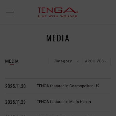
MEDIA
MEDIA
Category
ARCHIVES
2025.11.30
TENGA featured in Cosmopolitan UK
2025.11.29
TENGA featured in Men’s Health