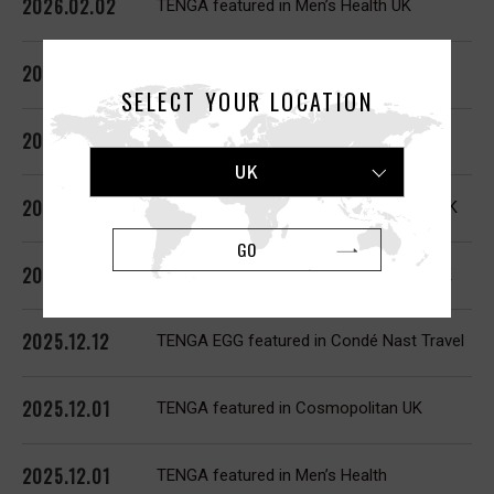
2026.02.02
TENGA featured in Men’s Health UK
2026.02.02
TENGA FLIP 0, AERO featured in GQ
SELECT YOUR LOCATION
2026.02.01
TENGA ARTE featured in The Guardian
UK
2026.01.21
TENGA SVR featured in Cosmopolitan UK
GO
2026.01.02
TENGA UNI featured in Cosmopolitan UK
2025.12.12
TENGA EGG featured in Condé Nast Travel
2025.12.01
TENGA featured in Cosmopolitan UK
2025.12.01
TENGA featured in Men’s Health