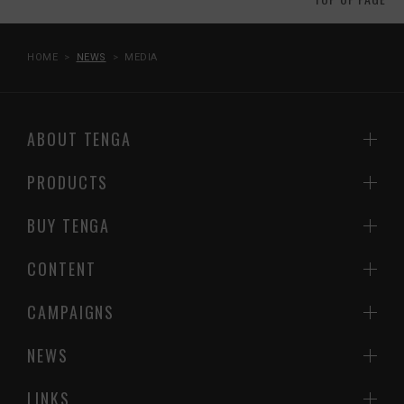
HOME
NEWS
MEDIA
ABOUT TENGA
PRODUCTS
BUY TENGA
CONTENT
CAMPAIGNS
NEWS
LINKS