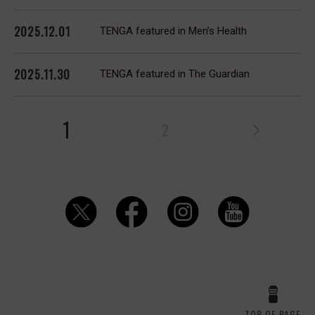
2025.12.01
TENGA featured in Men’s Health
2025.11.30
TENGA featured in The Guardian
1
2
TOP OF PAGE