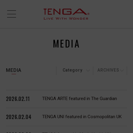
MEDIA
MEDIA
Category
ARCHIVES
2026.02.11
TENGA ARTE featured in The Guardian
2026.02.04
TENGA UNI featured in Cosmopolitan UK