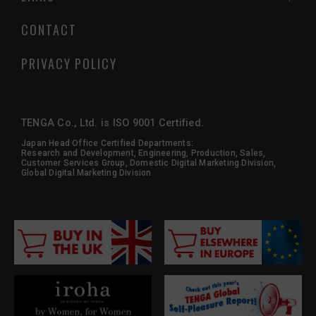
CONTACT
PRIVACY POLICY
TENGA Co., Ltd. is ISO 9001 Certified.
Japan Head Office Certified Departments:
Research and Development, Engineering, Production, Sales,
Customer Services Group, Domestic Digital Marketing Division,
Global Digital Marketing Division